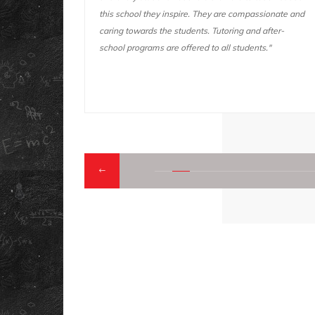
passionate and
you do. This school also has a lot of fun activities and
nd after-
fun field trips. We go on fun and educational field
ents."
trips "
QUICK LINK