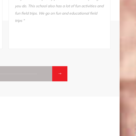
stay away from this school. I tried another school for
also ve
one day (one day!) and I came home and told my
Somnath
mother, “I’m not going back. Take me back to ODM."
he does
makes i
01.
02
CONTACTS