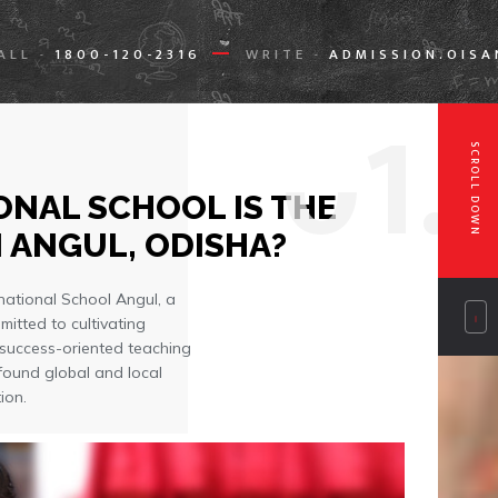
ALL
1800-120-2316
WRITE
ADMISSION.OIS
-
-
0
1.
SCROLL DOWN
NAL SCHOOL IS THE
 ANGUL, ODISHA?
national School Angul, a
mitted to cultivating
 success-oriented teaching
found global and local
ion.