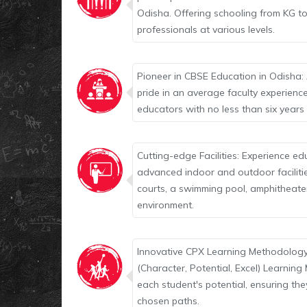
Odisha. Offering schooling from KG to
professionals at various levels.
Pioneer in CBSE Education in Odisha: 
pride in an average faculty experienc
educators with no less than six years
Cutting-edge Facilities: Experience ed
advanced indoor and outdoor facilities
courts, a swimming pool, amphitheate
environment.
Innovative CPX Learning Methodology
(Character, Potential, Excel) Learnin
each student's potential, ensuring the
chosen paths.