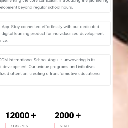
lementing the core curriculum. Introducing the pioneering
evelopment beyond regular school hours.
 App: Stay connected effortlessly with our dedicated
 digital learning product for individualized development,
ence.
ODM International School Angul is unwavering in its
d development. Our unique programs and initiatives
ized attention, creating a transformative educational
+
+
12000
2000
STUDENTS
STAFF