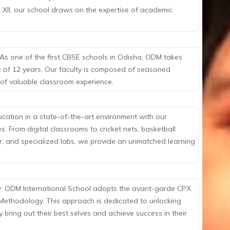
 XII, our school draws on the expertise of academic
As one of the first CBSE schools in Odisha, ODM takes
e of 12 years. Our faculty is composed of seasoned
 of valuable classroom experience.
ucation in a state-of-the-art environment with our
. From digital classrooms to cricket nets, basketball
r, and specialized labs, we provide an unmatched learning
: ODM International School adopts the avant-garde CPX
g Methodology. This approach is dedicated to unlocking
y bring out their best selves and achieve success in their