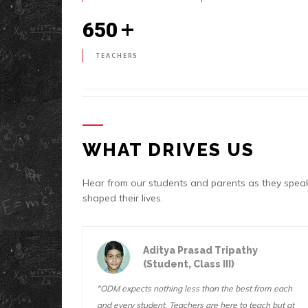
+
650
TEACHERS
WHAT DRIVES US
Hear from our students and parents as they sp
shaped their lives.
thy
Ashutosh Mishra
(Student, Class IX)
st from each
"At ODM, the teachers always believe in you and
o teach but at
they make sure you try your hardest on everything