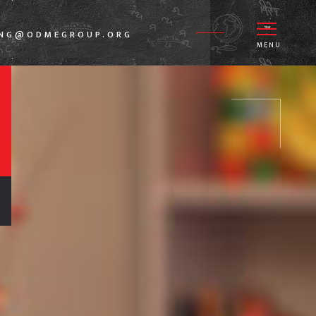
ANG@ODMEGROUP.ORG
MENU