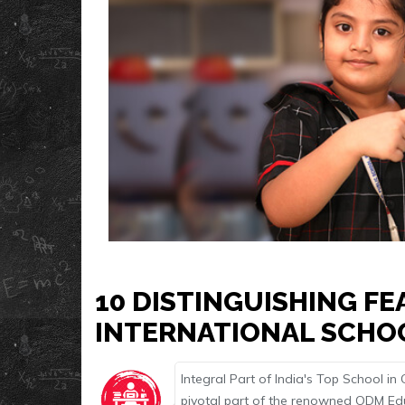
10 DISTINGUISHING F
INTERNATIONAL SCHO
Integral Part of India's Top School i
pivotal part of the renowned ODM Educ