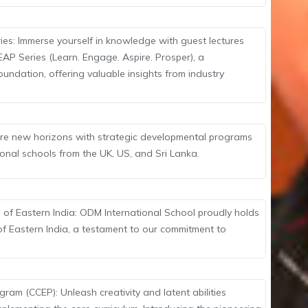
ies: Immerse yourself in knowledge with guest lectures
EAP Series (Learn. Engage. Aspire. Prosper), a
oundation, offering valuable insights from industry
lore new horizons with strategic developmental programs
ional schools from the UK, US, and Sri Lanka.
 of Eastern India: ODM International School proudly holds
 of Eastern India, a testament to our commitment to
ram (CCEP): Unleash creativity and latent abilities