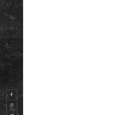
ABOUT US
DOWNLOAD OUR
OUR STORY
SCHOOL ANTH
REFUND POLICY
INFORMATION
BOOKLET
PRIVACY POLICY
TERMS &
CONDITIONS
CAREERS