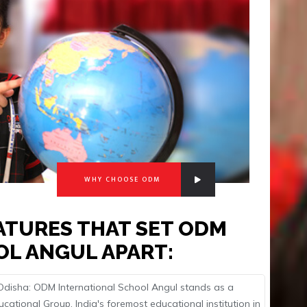
WHY CHOOSE ODM
EATURES THAT SET ODM
OL ANGUL APART:
n Odisha: ODM International School Angul stands as a
ational Group, India's foremost educational institution in