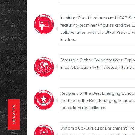
Inspiring Guest Lectures and LEAP Ser
featuring prominent figures and the L
collaboration with the Utkal Prativa F
leaders.
Strategic Global Collaborations: Exp
in collaboration with reputed internat
Recipient of the Best Emerging School
the title of the Best Emerging School
UPDATES
educational excellence.
Dynamic Co-Curricular Enrichment Prog