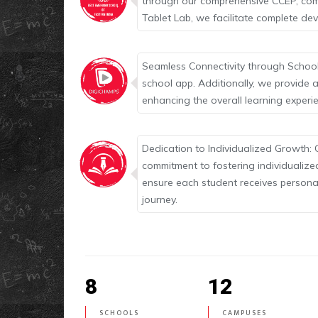
through our comprehensive CCEP, comp
Tablet Lab, we facilitate complete d
Seamless Connectivity through School
school app. Additionally, we provide a
enhancing the overall learning experi
Dedication to Individualized Growth: 
commitment to fostering individualize
ensure each student receives personal
journey.
8
12
SCHOOLS
CAMPUSES