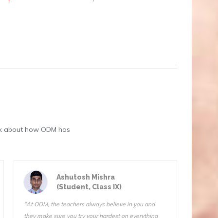
eak about how ODM has
Astik Kumar Sarangi
(Student, Class III)
"ODM is a great school. The teachers are very
"We do f
qualified and I know they want us to succeed. I can’t
Sir is 