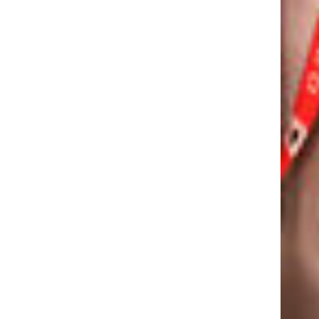
 APP
CALL:
1800-120-2316
EM
WRITE :
ADMISSION.OISANG@ODMEGROUP.ORG
FIND US :
BYPASS RD, SIMILIPADA, ANGUL
ODISHA- 75912
GET IN TOUCH