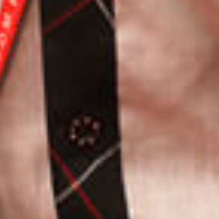
JOIN OUR SUBSCRIBERS LIST TO STAY UPDATED
ON THE RECENT HAPPENINGS IN THE CAMPUS,
ADMISSION NOTICES AND OTHER NEWS.
,
3
SEND