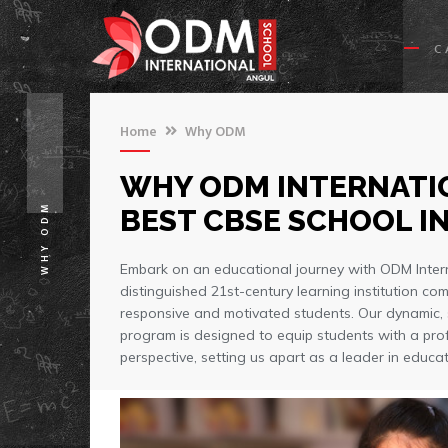
C
Home
Why ODM
WHY ODM INTERNATIO
WHY ODM
BEST CBSE SCHOOL IN
Embark on an educational journey with ODM Inter
distinguished 21st-century learning institution com
responsive and motivated students. Our dynamic,
program is designed to equip students with a pro
perspective, setting us apart as a leader in educat