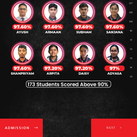
ADMISSION
NEXT