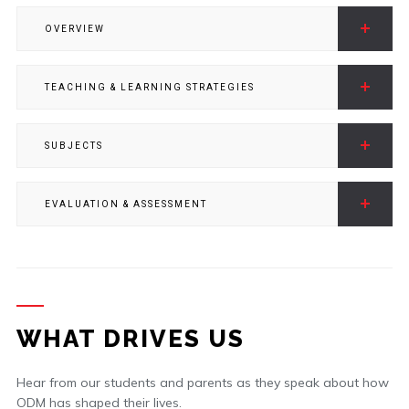
OVERVIEW
TEACHING & LEARNING STRATEGIES
SUBJECTS
EVALUATION & ASSESSMENT
WHAT DRIVES US
Hear from our students and parents as they speak about how
ODM has shaped their lives.