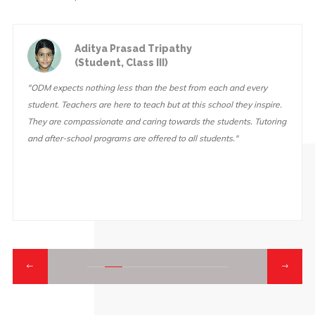
Aditya Prasad Tripathy
(Student, Class III)
"ODM expects nothing less than the best from each and every
student. Teachers are here to teach but at this school they inspire.
They are compassionate and caring towards the students. Tutoring
and after-school programs are offered to all students."