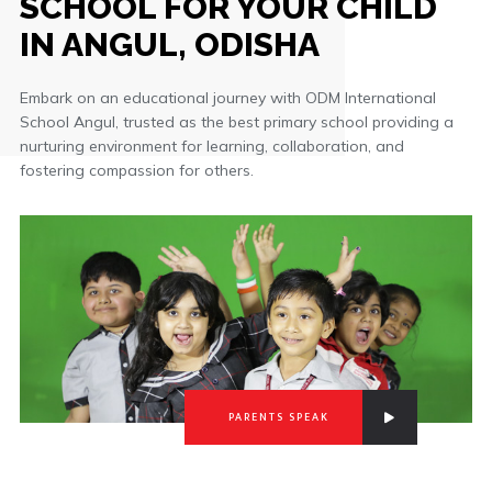
SCHOOL FOR YOUR CHILD
IN ANGUL, ODISHA
Embark on an educational journey with ODM International
School Angul, trusted as the best primary school providing a
nurturing environment for learning, collaboration, and
fostering compassion for others.
PARENTS SPEAK