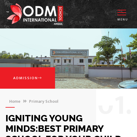
MENU
ADMISSION
0
1.
Home
Primary School
IGNITING YOUNG
MINDS:BEST PRIMARY