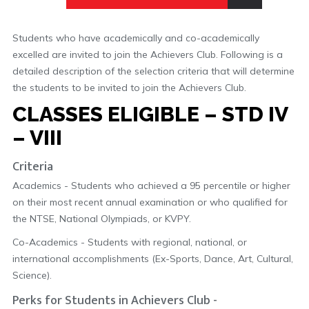
Students who have academically and co-academically
excelled are invited to join the Achievers Club. Following is a
detailed description of the selection criteria that will determine
the students to be invited to join the Achievers Club.
CLASSES ELIGIBLE – STD IV
– VIII
Criteria
Academics - Students who achieved a 95 percentile or higher
on their most recent annual examination or who qualified for
the NTSE, National Olympiads, or KVPY.
Co-Academics - Students with regional, national, or
international accomplishments (Ex-Sports, Dance, Art, Cultural,
Science).
Perks for Students in Achievers Club -