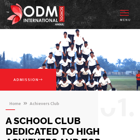
MENU
ADMISSION
0
1.
Home
Achievers Club
A SCHOOL CLUB
DEDICATED TO HIGH