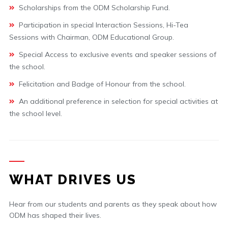
Scholarships from the ODM Scholarship Fund.
Participation in special Interaction Sessions, Hi-Tea
Sessions with Chairman, ODM Educational Group.
Special Access to exclusive events and speaker sessions of
the school.
Felicitation and Badge of Honour from the school.
An additional preference in selection for special activities at
the school level.
WHAT DRIVES US
Hear from our students and parents as they speak about how
ODM has shaped their lives.