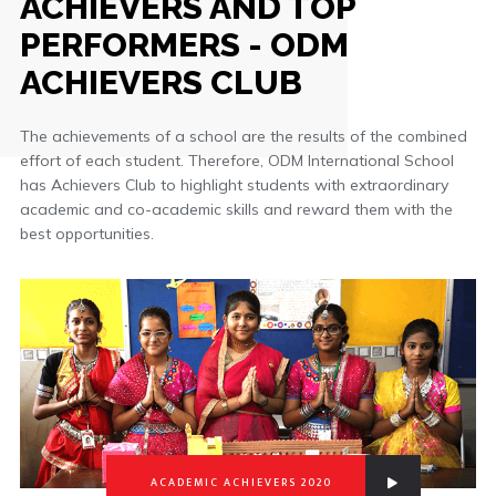
ACHIEVERS AND TOP
PERFORMERS - ODM
ACHIEVERS CLUB
The achievements of a school are the results of the combined
effort of each student. Therefore, ODM International School
has Achievers Club to highlight students with extraordinary
academic and co-academic skills and reward them with the
best opportunities.
ACADEMIC ACHIEVERS 2020