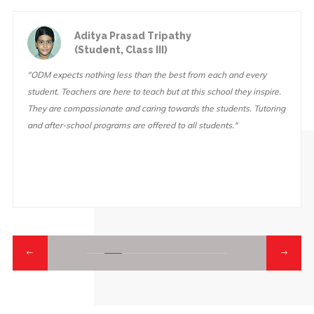
Aditya Prasad Tripathy
(Student, Class III)
"ODM expects nothing less than the best from each and every
student. Teachers are here to teach but at this school they inspire.
They are compassionate and caring towards the students. Tutoring
and after-school programs are offered to all students."