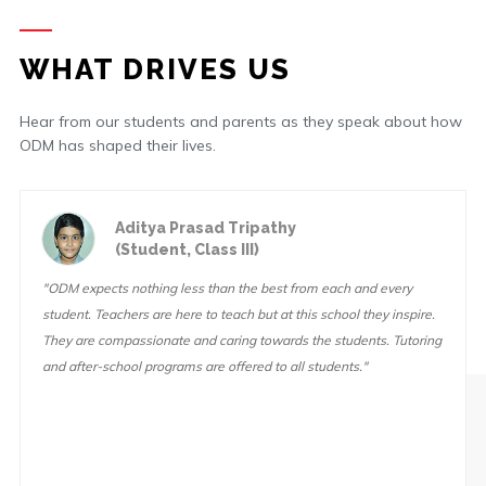
WHAT DRIVES US
Hear from our students and parents as they speak about how
ODM has shaped their lives.
Aditya Prasad Tripathy
(Student, Class III)
"ODM expects nothing less than the best from each and every
student. Teachers are here to teach but at this school they inspire.
They are compassionate and caring towards the students. Tutoring
and after-school programs are offered to all students."