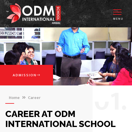
MENU
ADMISSION
0
1.
Home
Career
CAREER AT ODM
INTERNATIONAL SCHOOL