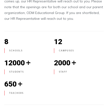
comes up, our HR Representative will reach out to you. Please
note that the openings are for both our school and our parent
organization, ODM Educational Group. If you are shortlisted,
our HR Representative will reach out to you.
8
12
SCHOOLS
CAMPUSES
+
+
12000
2000
STUDENTS
STAFF
+
650
TEACHERS