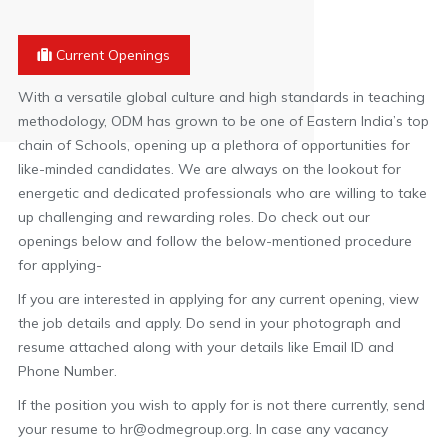
Current Openings
With a versatile global culture and high standards in teaching
methodology, ODM has grown to be one of Eastern India’s top
chain of Schools, opening up a plethora of opportunities for
like-minded candidates. We are always on the lookout for
energetic and dedicated professionals who are willing to take
up challenging and rewarding roles. Do check out our
openings below and follow the below-mentioned procedure
for applying-
If you are interested in applying for any current opening, view
the job details and apply. Do send in your photograph and
resume attached along with your details like Email ID and
Phone Number.
If the position you wish to apply for is not there currently, send
your resume to hr@odmegroup.org. In case any vacancy