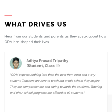
WHAT DRIVES US
Hear from our students and parents as they speak about how
ODM has shaped their lives.
Aditya Prasad Tripathy
(Student, Class III)
"ODM expects nothing less than the best from each and every
student. Teachers are here to teach but at this school they inspire.
They are compassionate and caring towards the students. Tutoring
and after-school programs are offered to all students."