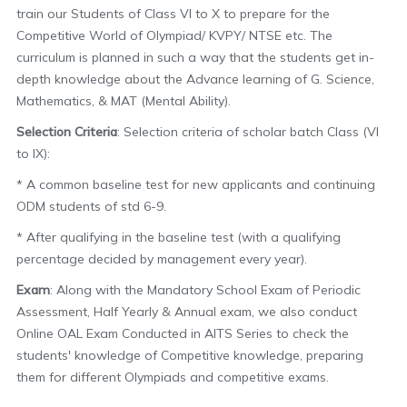
train our Students of Class VI to X to prepare for the
Competitive World of Olympiad/ KVPY/ NTSE etc. The
curriculum is planned in such a way that the students get in-
depth knowledge about the Advance learning of G. Science,
Mathematics, & MAT (Mental Ability).
Selection Criteria
: Selection criteria of scholar batch Class (VI
to IX):
* A common baseline test for new applicants and continuing
ODM students of std 6-9.
* After qualifying in the baseline test (with a qualifying
percentage decided by management every year).
Exam
: Along with the Mandatory School Exam of Periodic
Assessment, Half Yearly & Annual exam, we also conduct
Online OAL Exam Conducted in AITS Series to check the
students' knowledge of Competitive knowledge, preparing
them for different Olympiads and competitive exams.