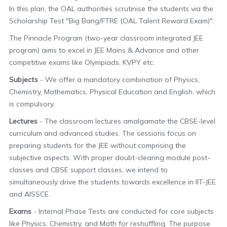
In this plan, the OAL authorities scrutinise the students via the
Scholarship Test "Big Bang/FTRE (OAL Talent Reward Exam)".
The Pinnacle Program (two-year classroom integrated JEE
program) aims to excel in JEE Mains & Advance and other
competitive exams like Olympiads, KVPY etc.
Subjects
- We offer a mandatory combination of Physics,
Chemistry, Mathematics, Physical Education and English, which
is compulsory.
Lectures
- The classroom lectures amalgamate the CBSE-level
curriculum and advanced studies. The sessions focus on
preparing students for the JEE without comprising the
subjective aspects. With proper doubt-clearing module post-
classes and CBSE support classes, we intend to
simultaneously drive the students towards excellence in IIT-JEE
and AISSCE.
Exams
- Internal Phase Tests are conducted for core subjects
like Physics, Chemistry, and Math for reshuffling. The purpose