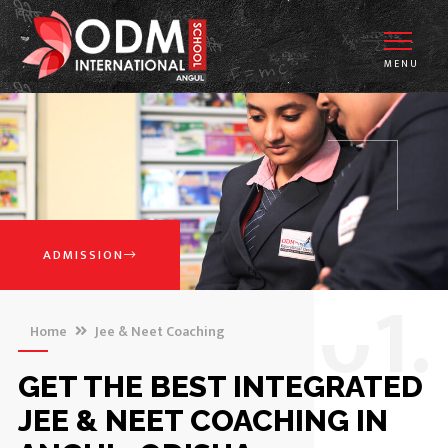
MENU
ADMISSION
0
1.
Home
Jee & Neet Coaching
GET THE BEST INTEGRATED
JEE & NEET COACHING IN