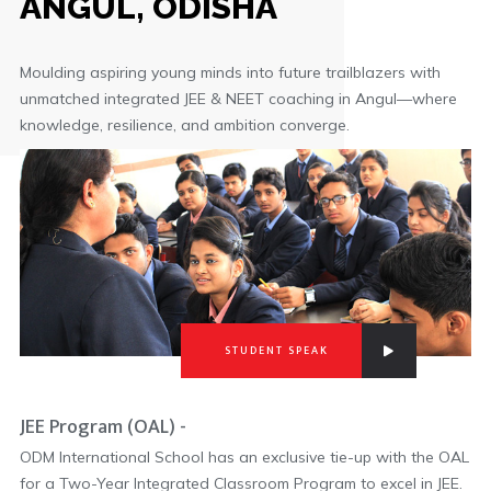
ANGUL, ODISHA
Moulding aspiring young minds into future trailblazers with
unmatched integrated JEE & NEET coaching in Angul—where
knowledge, resilience, and ambition converge.
STUDENT SPEAK
JEE Program (OAL) -
ODM International School has an exclusive tie-up with the OAL
for a Two-Year Integrated Classroom Program to excel in JEE.