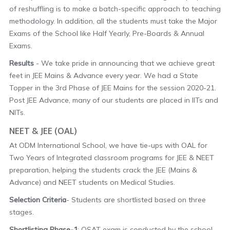
of reshuffling is to make a batch-specific approach to teaching
methodology. In addition, all the students must take the Major
Exams of the School like Half Yearly, Pre-Boards & Annual
Exams.
Results
- We take pride in announcing that we achieve great
feet in JEE Mains & Advance every year. We had a State
Topper in the 3rd Phase of JEE Mains for the session 2020-21.
Post JEE Advance, many of our students are placed in IITs and
NITs.
NEET & JEE (OAL)
At ODM International School, we have tie-ups with OAL for
Two Years of Integrated classroom programs for JEE & NEET
preparation, helping the students crack the JEE (Mains &
Advance) and NEET students on Medical Studies.
Selection Criteria
- Students are shortlisted based on three
stages.
Shortlisting Phase-1
: OSAT exam is conducted by the school,