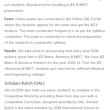
our students all prepared for excelling in JEE & NEET
preparation.
Exam
: Online exams are conducted in the Online OAL Portal,
where the students appear for the exam and get the AITS
analysis. The exam conduction frequency is as per the syllabus
completion. The exam is conducted to check the preparation
of the students in a particular syllabus.
Results
: We take pride in announcing that every year ODM
achieve great feet in JEE Mains, Advance & NEET. We have JEE
Mains & Advance Rankers for the year 2020-21. Post the JEE
(Advance) & NEET, students get selected for different Medical
and Engineering colleges.
Scholars Batch (OAL)
We at ODM also train our junior students to compete in the
Competitive World by providing them from day one with a
Competitive Curriculum, designed specially by OAL. Scholar
Batch is the latest initiative by ODM International School to