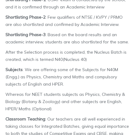
and it is confirmed through an Academic Interview
Shortlisting Phase-2
: Few qualifiers of NTSE / KVPY / PRMO
are also shortlisted and confirmed by Academic Interview.
Shortlisting Phase-3
: Based on the board results and an
academic interview, students are also shortlisted for the same.
After the Selection process is completed, the Nucleus Batch is
created, which is termed N40(Nucleus 40)
Subjects
: We are offering some of the Subjects for N40M
(Engg.) as Physics, Chemistry and Maths and compulsory
subjects of English and HPER.
Whereas for NEET students subjects as Physics, Chemistry &
Biology (Botany & Zoology) and other subjects are English,
HPER/ Maths (Optional)
Classroom Teaching
: Our teachers are all well experienced in
taking classes for Integrated Batches, giving equal importance
to both the studies of Competitive Exams and CBSE, making