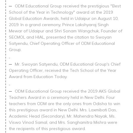
ODM Educational Group received the prestigious "Best
School of the Year in Technology" award at the 2019
Global Education Awards, held in Udaipur on August 10,
2019. In a grand ceremony, Prince Lakshyaraj Singh
Mewar of Udaipur and Shri Sonam Wangchuk, Founder of
SECMOL and HIAL, presented the citation to Swoyan
Satyendu, Chief Operating Officer of ODM Educational
Group.
Mr. Swoyan Satyendu, ODM Educational Group's Chief
Operating Officer, received the Tech School of the Year
Award from Education Today.
ODM Educational Group received the 2019 AKS Global
Teachers Award in a ceremony held in New Delhi. Four
teachers from ODM are the only ones from Odisha to win
this prestigious award in New Delhi. Mrs. Laxmibati Das,
Academic Head (Secondary), Mr. Mahendra Nayak, Ms.
Viswo Vinod Samal, and Mrs. Sanghamitra Mishra were
the recipients of this prestigious award.