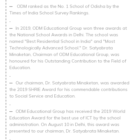
ODM ranked as the No. 1 School of Odisha by the
Times of India School Survey Rankings.
In 2019, ODM Educational Group won three awards at
the National School Awards in Delhi. The school was
named "Best Residential School in India" and "Most
Technologically Advanced School." Dr. Satyabrata
Minaketan, Chairman of ODM Educational Group, was
honoured for his Outstanding Contribution to the Field of
Education.
Our chairman, Dr. Satyabrata Minaketan, was awarded
the 2019 SHRIE Award for his commendable contributions
to Social Service and Education.
ODM Educational Group has received the 2019 World
Education Award for the best use of ICT by the school
administration. On August 10 in Delhi, this award was
presented to our chairman, Dr. Satyabrata Minaketan.