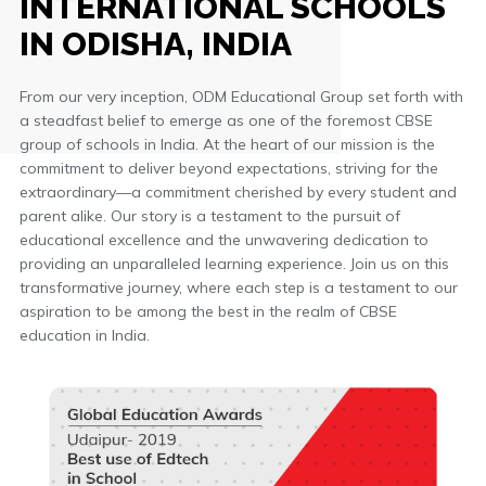
INTERNATIONAL SCHOOLS
IN ODISHA, INDIA
From our very inception, ODM Educational Group set forth with
a steadfast belief to emerge as one of the foremost CBSE
group of schools in India. At the heart of our mission is the
commitment to deliver beyond expectations, striving for the
extraordinary—a commitment cherished by every student and
parent alike. Our story is a testament to the pursuit of
educational excellence and the unwavering dedication to
providing an unparalleled learning experience. Join us on this
transformative journey, where each step is a testament to our
aspiration to be among the best in the realm of CBSE
education in India.