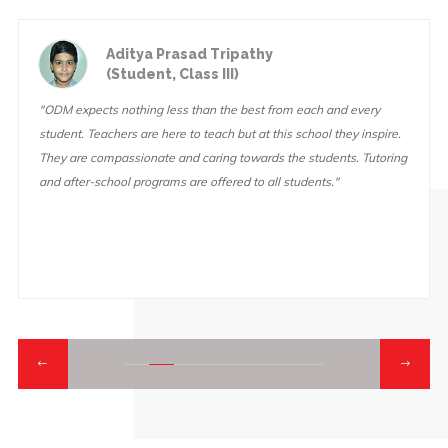
Ashutosh Mishra
(Student, Class IX)
"At ODM, the teachers always believe in you and they make sure
you try your hardest on everything you do. This school also has a
lot of fun activities and fun field trips. We go on fun and
educational field trips "