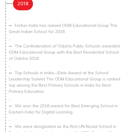
2018
Forbes India has named ODM Educational Group The
Great Indian School for 2018.
The Confederation of Odisha Public Schools awarded
ODM Educational Group with the Best Residential School
of Odisha 2018.
Top Schools in India—Elets Award at the School
Leadership Summit The ODM Educational Group is ranked
top among the Best Primary Schools in India for Best
Primary Education.
We won the 2018 award for Best Emerging School in
Eastern India for Digital Learning.
We were designated as the first UN Nodal School in