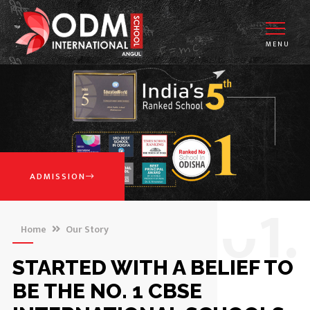
MENU
ADMISSION
0
1.
Home
Our Story
STARTED WITH A BELIEF TO
BE THE NO. 1 CBSE