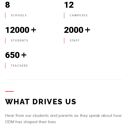
8
12
SCHOOLS
CAMPUSES
+
+
12000
2000
STUDENTS
STAFF
+
650
TEACHERS
WHAT DRIVES US
Hear from our students and parents as they speak about how
ODM has shaped their lives.