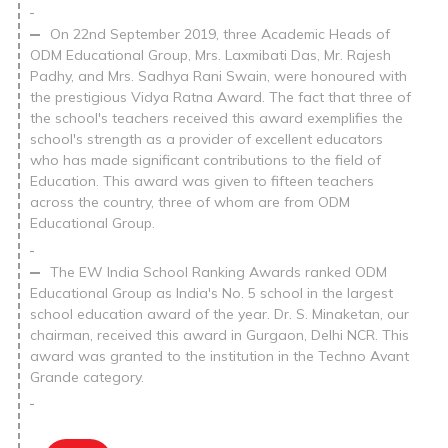
On 22nd September 2019, three Academic Heads of
ODM Educational Group, Mrs. Laxmibati Das, Mr. Rajesh
Padhy, and Mrs. Sadhya Rani Swain, were honoured with
the prestigious Vidya Ratna Award. The fact that three of
the school's teachers received this award exemplifies the
school's strength as a provider of excellent educators
who has made significant contributions to the field of
Education. This award was given to fifteen teachers
across the country, three of whom are from ODM
Educational Group.
The EW India School Ranking Awards ranked ODM
Educational Group as India's No. 5 school in the largest
school education award of the year. Dr. S. Minaketan, our
chairman, received this award in Gurgaon, Delhi NCR. This
award was granted to the institution in the Techno Avant
Grande category.