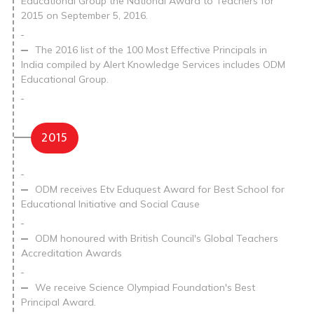
Educational Group the National Award to Teachers for
2015 on September 5, 2016.
The 2016 list of the 100 Most Effective Principals in
India compiled by Alert Knowledge Services includes ODM
Educational Group.
2015
ODM receives Etv Eduquest Award for Best School for
Educational Initiative and Social Cause
ODM honoured with British Council's Global Teachers
Accreditation Awards
We receive Science Olympiad Foundation's Best
Principal Award.