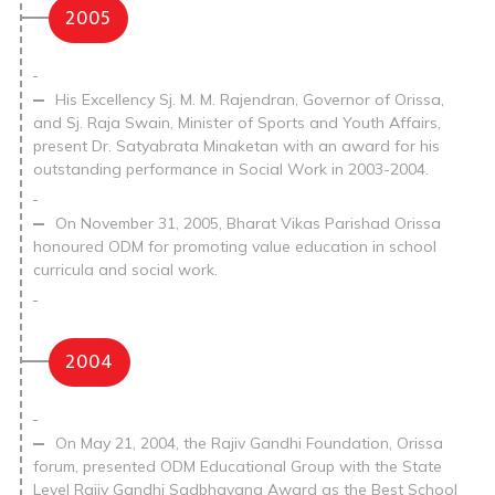
2005
His Excellency Sj. M. M. Rajendran, Governor of Orissa,
and Sj. Raja Swain, Minister of Sports and Youth Affairs,
present Dr. Satyabrata Minaketan with an award for his
outstanding performance in Social Work in 2003-2004.
On November 31, 2005, Bharat Vikas Parishad Orissa
honoured ODM for promoting value education in school
curricula and social work.
2004
On May 21, 2004, the Rajiv Gandhi Foundation, Orissa
forum, presented ODM Educational Group with the State
Level Rajiv Gandhi Sadbhavana Award as the Best School