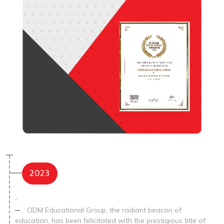
2023
ODM Educational Group, the radiant beacon of
education, has been felicitated with the prestigious title of