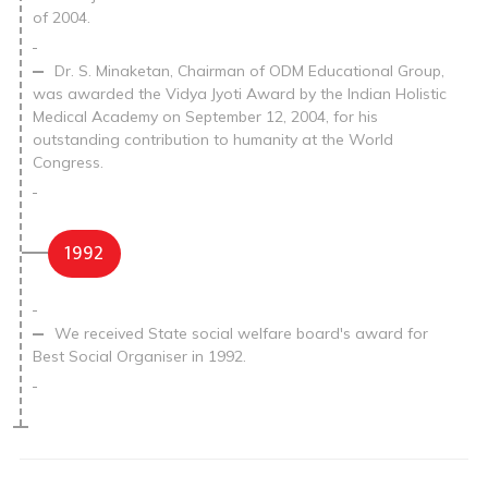
of 2004.
Dr. S. Minaketan, Chairman of ODM Educational Group,
was awarded the Vidya Jyoti Award by the Indian Holistic
Medical Academy on September 12, 2004, for his
outstanding contribution to humanity at the World
Congress.
1992
We received State social welfare board's award for
Best Social Organiser in 1992.