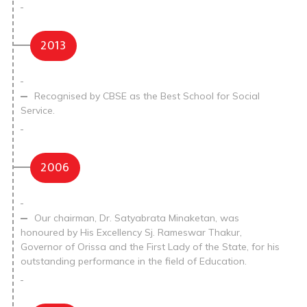
2013
Recognised by CBSE as the Best School for Social
Service.
2006
Our chairman, Dr. Satyabrata Minaketan, was
honoured by His Excellency Sj. Rameswar Thakur,
Governor of Orissa and the First Lady of the State, for his
outstanding performance in the field of Education.