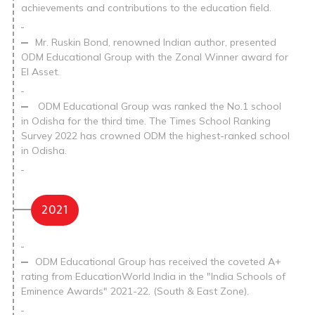
achievements and contributions to the education field.
Mr. Ruskin Bond, renowned Indian author, presented
ODM Educational Group with the Zonal Winner award for
EI Asset.
ODM Educational Group was ranked the No.1 school
in Odisha for the third time. The Times School Ranking
Survey 2022 has crowned ODM the highest-ranked school
in Odisha.
2021
ODM Educational Group has received the coveted A+
rating from EducationWorld India in the "India Schools of
Eminence Awards" 2021-22. (South & East Zone).