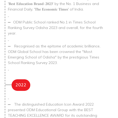
'𝐁𝐞𝐬𝐭 𝐄𝐝𝐮𝐜𝐚𝐭𝐢𝐨𝐧 𝐁𝐫𝐚𝐧𝐝-𝟐𝟎𝟐𝟑' by the No. 1 Business and
Financial Daily, '𝐓𝐡𝐞 𝐄𝐜𝐨𝐧𝐨𝐦𝐢𝐜 𝐓𝐢𝐦𝐞𝐬' of India.
ODM Public School ranked No.1 in Times School
Ranking Survey Odisha 2023 and overall, for the fourth
year.
Recognised as the epitome of academic brilliance,
ODM Global School has been crowned the "Most
Emerging School of Odisha" by the prestigious Times
School Ranking Survey 2023.
2022
The distinguished Education Icon Award 2022
presented ODM Educational Group with the BEST
TEACHING EXCELLENCE AWARD for its outstanding