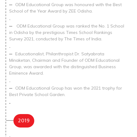
ODM Educational Group was honoured with the Best
School of the Year Award by ZEE Odisha.
ODM Educational Group was ranked the No. 1 School
in Odisha by the prestigious Times School Rankings
Survey 2021, conducted by The Times of India.
Educationalist, Philanthropist Dr. Satyabrata
Minaketan, Chairman and Founder of ODM Educational
Group, was awarded with the distinguished Business
Eminence Award.
ODM Educational Group has won the 2021 trophy for
Best Private School Garden.
2019