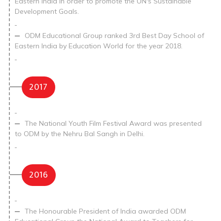
Eastern India in order to promote the UN's Sustainable
Development Goals.
ODM Educational Group ranked 3rd Best Day School of
Eastern India by Education World for the year 2018.
2017
The National Youth Film Festival Award was presented
to ODM by the Nehru Bal Sangh in Delhi.
2016
The Honourable President of India awarded ODM