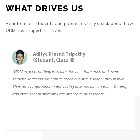
WHAT DRIVES US
Hear from our students and parents as they speak about how
ODM has shaped their lives.
Aditya Prasad Tripathy
(Student, Class III)
"ODM expects nothing less than the best from each and every
student. Teachers are here to teach but at this school they inspire.
They are compassionate and caring towards the students. Tutoring
and after-school programs are offered to all students."