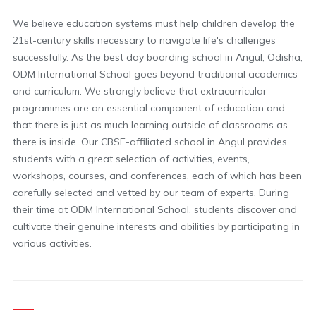
We believe education systems must help children develop the
21st-century skills necessary to navigate life's challenges
successfully. As the best day boarding school in Angul, Odisha,
ODM International School goes beyond traditional academics
and curriculum. We strongly believe that extracurricular
programmes are an essential component of education and
that there is just as much learning outside of classrooms as
there is inside. Our CBSE-affiliated school in Angul provides
students with a great selection of activities, events,
workshops, courses, and conferences, each of which has been
carefully selected and vetted by our team of experts. During
their time at ODM International School, students discover and
cultivate their genuine interests and abilities by participating in
various activities.