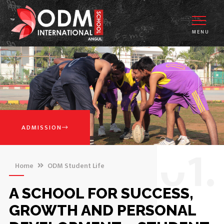
MENU
ADMISSION
0
1.
Home
ODM Student Life
A SCHOOL FOR SUCCESS,
GROWTH AND PERSONAL