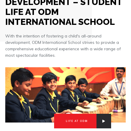
DEVELOPMENT – STUDENT
LIFE AT ODM
INTERNATIONAL SCHOOL
With the intention of fostering a child's all-around
development, ODM International School strives to provide a
comprehensive educational experience with a wide range of
most spectacular facilities.
LIFE AT ODM