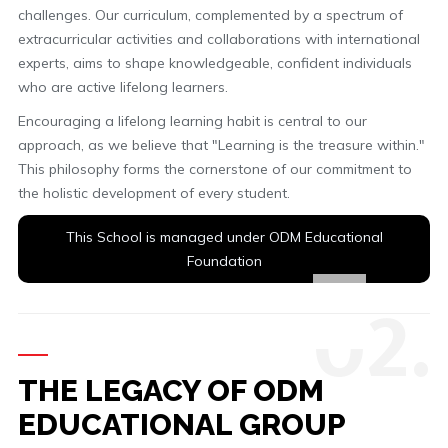
challenges. Our curriculum, complemented by a spectrum of
extracurricular activities and collaborations with international
experts, aims to shape knowledgeable, confident individuals
who are active lifelong learners.
Encouraging a lifelong learning habit is central to our
approach, as we believe that "Learning is the treasure within."
This philosophy forms the cornerstone of our commitment to
the holistic development of every student.
This School is managed under ODM Educational
Foundation
0
2.
THE LEGACY OF ODM
EDUCATIONAL GROUP