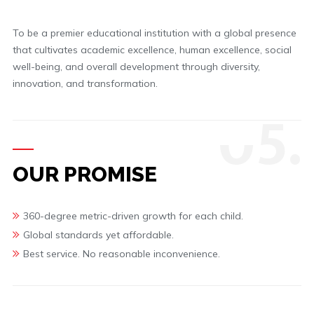
To be a premier educational institution with a global presence
that cultivates academic excellence, human excellence, social
well-being, and overall development through diversity,
innovation, and transformation.
0
5.
OUR PROMISE
360-degree metric-driven growth for each child.
Global standards yet affordable.
Best service. No reasonable inconvenience.