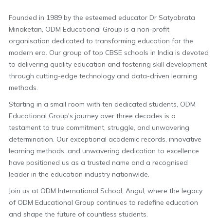
Founded in 1989 by the esteemed educator Dr Satyabrata
Minaketan, ODM Educational Group is a non-profit
organisation dedicated to transforming education for the
modern era. Our group of top CBSE schools in India is devoted
to delivering quality education and fostering skill development
through cutting-edge technology and data-driven learning
methods.
Starting in a small room with ten dedicated students, ODM
Educational Group's journey over three decades is a
testament to true commitment, struggle, and unwavering
determination. Our exceptional academic records, innovative
learning methods, and unwavering dedication to excellence
have positioned us as a trusted name and a recognised
leader in the education industry nationwide.
Join us at ODM International School, Angul, where the legacy
of ODM Educational Group continues to redefine education
and shape the future of countless students.