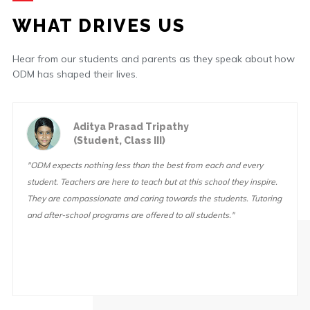
WHAT DRIVES US
Hear from our students and parents as they speak about how
ODM has shaped their lives.
Aditya Prasad Tripathy
(Student, Class III)
"ODM expects nothing less than the best from each and every
student. Teachers are here to teach but at this school they inspire.
They are compassionate and caring towards the students. Tutoring
and after-school programs are offered to all students."