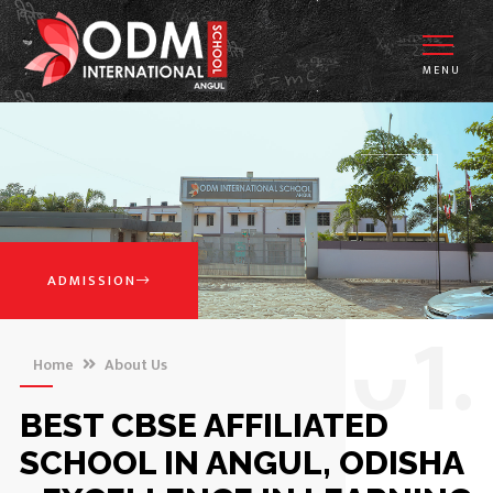
MENU
ADMISSION
0
1.
Home
About Us
BEST CBSE AFFILIATED
SCHOOL IN ANGUL, ODISHA