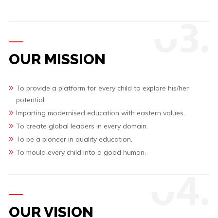
0
3.
OUR MISSION
To provide a platform for every child to explore his/her
potential.
Imparting modernised education with eastern values.
To create global leaders in every domain.
To be a pioneer in quality education.
To mould every child into a good human.
0
4.
OUR VISION