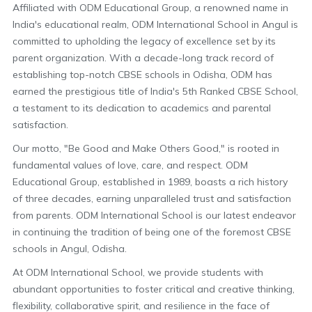
Affiliated with ODM Educational Group, a renowned name in
India's educational realm, ODM International School in Angul is
committed to upholding the legacy of excellence set by its
parent organization. With a decade-long track record of
establishing top-notch CBSE schools in Odisha, ODM has
earned the prestigious title of India's 5th Ranked CBSE School,
a testament to its dedication to academics and parental
satisfaction.
Our motto, "Be Good and Make Others Good," is rooted in
fundamental values of love, care, and respect. ODM
Educational Group, established in 1989, boasts a rich history
of three decades, earning unparalleled trust and satisfaction
from parents. ODM International School is our latest endeavor
in continuing the tradition of being one of the foremost CBSE
schools in Angul, Odisha.
At ODM International School, we provide students with
abundant opportunities to foster critical and creative thinking,
flexibility, collaborative spirit, and resilience in the face of