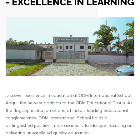
- EXCELLENCE IN LEARNING
Discover excellence in education at ODM International School
Angul, the newest addition to the ODM Educational Group. As
the flagship institution of one of India's leading educational
conglomerates, ODM International School holds a
distinguished position in the academic landscape, focusing on
delivering unparalleled quality education.