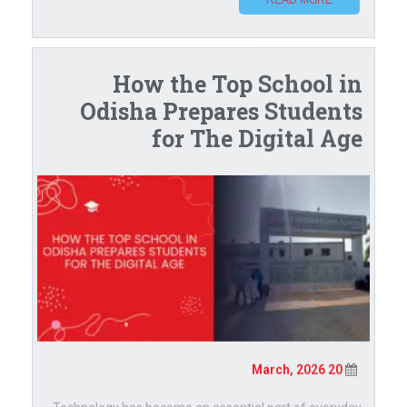
How the Top School in
Odisha Prepares Students
for The Digital Age
20 March, 2026