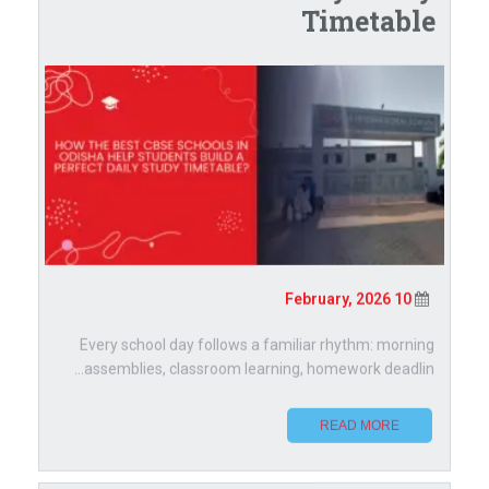
Timetable
10 February, 2026
Every school day follows a familiar rhythm: morning
assemblies, classroom learning, homework deadlin...
READ MORE