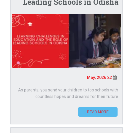
Leading Schools in Odisha
22 May, 2026
As parents, you send your children to top schools with
countless hopes and dreams for their future. ...
READ MORE