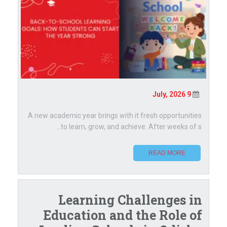
9 July, 2026
A new academic year brings with it fresh opportunities
to learn, grow, and achieve. After weeks of s...
READ MORE
Learning Challenges in
Education and the Role of