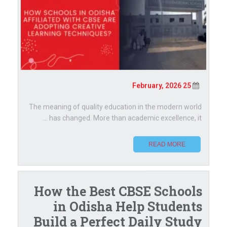
25 February, 2026
The meaning of quality education in the modern world
has changed. More than academic excellence, it ...
READ MORE
How the Best CBSE Schools
in Odisha Help Students
Build a Perfect Daily Study