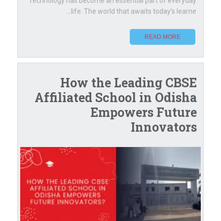
Technology has become an essential part of everyday
life. The world that awaits today’s learne...
READ MORE
How the Leading CBSE
Affiliated School in Odisha
Empowers Future
Innovators