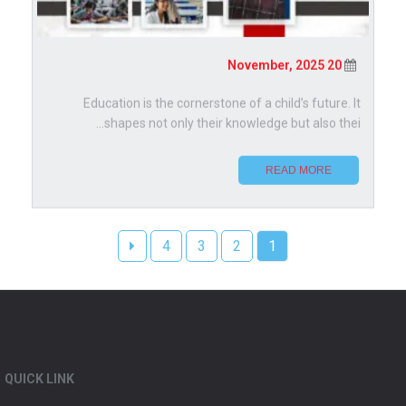
20 November, 2025
Education is the cornerstone of a child’s future. It
shapes not only their knowledge but also thei...
READ MORE
4
3
2
1
QUICK LINK