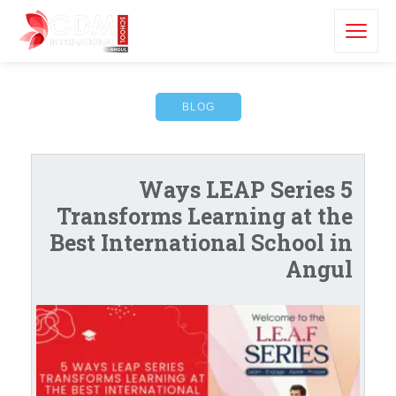
BLOG
5 Ways LEAP Series
Transforms Learning at the
Best International School in
Angul