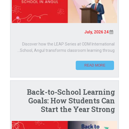
24 July, 2026
Discover how the LEAP Series at ODM International
School, Angul transforms classroom learning throug...
READ MORE
Back-to-School Learning
Goals: How Students Can
Start the Year Strong