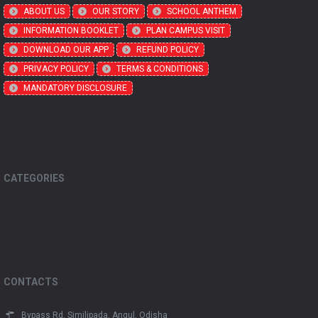
ABOUT US
OUR STORY
SCHOOL ANTHEM
INFORMATION BOOKLET
PLAN CAMPUS VISIT
DOWNLOAD OUR APP
REFUND POLICY
PRIVACY POLICY
TERMS & CONDITIONS
MANDATORY DISCLOSURE
CATEGORIES
CONTACTS
Bypass Rd, Similipada, Angul, Odisha