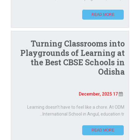
READ MORE
Turning Classrooms into
Playgrounds of Learning at
the Best CBSE Schools in
Odisha
17 December, 2025
Learning doesn’t have to feel like a chore. At ODM
International School in Angul, education tr...
READ MORE