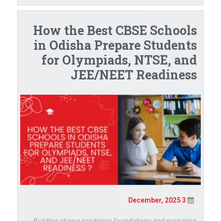
How the Best CBSE Schools
in Odisha Prepare Students
for Olympiads, NTSE, and
JEE/NEET Readiness
3 December, 2025
Building strong academic foundations and preparing