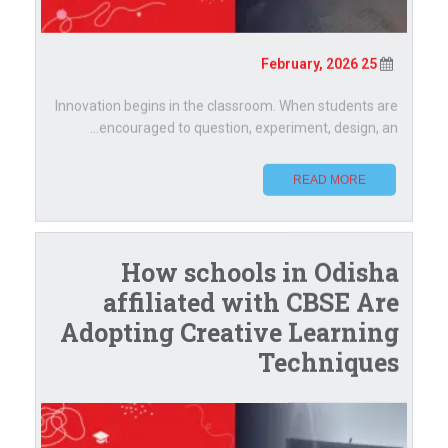
25 February, 2026
Innovation begins in the classroom. When students are
encouraged to question, experiment, design, an...
READ MORE
How schools in Odisha
affiliated with CBSE Are
Adopting Creative Learning
Techniques