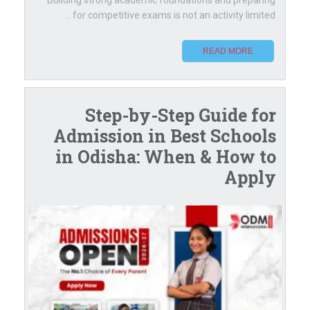
for competitive exams is not an activity limited ...
READ MORE
Step-by-Step Guide for
Admission in Best Schools
in Odisha: When & How to
Apply