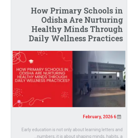
How Primary Schools in
Odisha Are Nurturing
Healthy Minds Through
Daily Wellness Practices
6 February, 2026
Early education is not only about learning letters and
numbers; it is about shaping minds, habits, a...