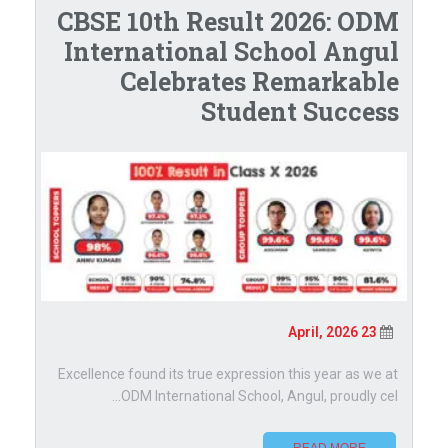
CBSE 10th Result 2026: ODM
International School Angul
Celebrates Remarkable
Student Success
23 April, 2026
Excellence found its true expression this year as we at
ODM International School, Angul, proudly cel...
READ MORE