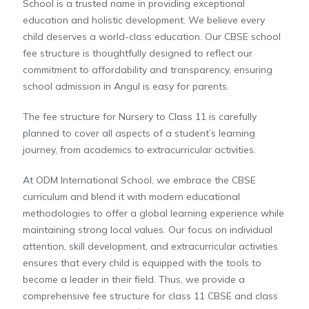
School is a trusted name in providing exceptional
education and holistic development. We believe every
child deserves a world-class education. Our CBSE school
fee structure is thoughtfully designed to reflect our
commitment to affordability and transparency, ensuring
school admission in Angul is easy for parents.
The fee structure for Nursery to Class 11 is carefully
planned to cover all aspects of a student’s learning
journey, from academics to extracurricular activities.
At ODM International School, we embrace the CBSE
curriculum and blend it with modern educational
methodologies to offer a global learning experience while
maintaining strong local values. Our focus on individual
attention, skill development, and extracurricular activities
ensures that every child is equipped with the tools to
become a leader in their field. Thus, we provide a
comprehensive fee structure for class 11 CBSE and class