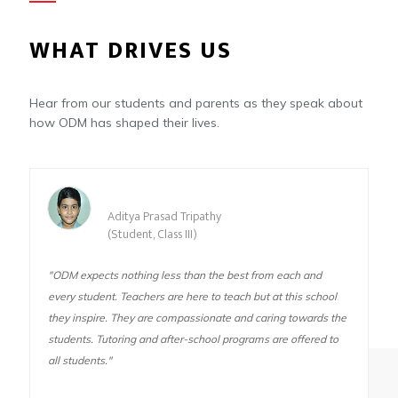
WHAT DRIVES US
Hear from our students and parents as they speak about
how ODM has shaped their lives.
Aditya Prasad Tripathy
(Student, Class III)
"ODM expects nothing less than the best from each and
every student. Teachers are here to teach but at this school
they inspire. They are compassionate and caring towards the
students. Tutoring and after-school programs are offered to
all students."