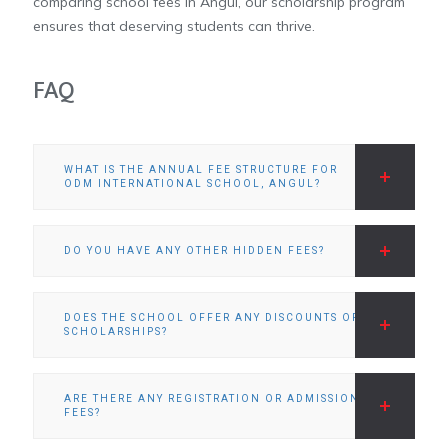
comparing school fees in Angul, our scholarship program
ensures that deserving students can thrive.
FAQ
WHAT IS THE ANNUAL FEE STRUCTURE FOR
ODM INTERNATIONAL SCHOOL, ANGUL?
DO YOU HAVE ANY OTHER HIDDEN FEES?
DOES THE SCHOOL OFFER ANY DISCOUNTS OR
SCHOLARSHIPS?
ARE THERE ANY REGISTRATION OR ADMISSION
FEES?