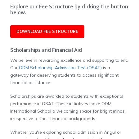
Explore our Fee Structure by clicking the button
below.
DOWNLOAD FEE STRUCTURE
Scholarships and Financial Aid
We believe in rewarding excellence and supporting talent.
Our
ODM Scholarship Admission Test (OSAT)
is a
gateway for deserving students to access significant
financial assistance.
Scholarships are awarded to students with exceptional
performance in OSAT. These initiatives make ODM
International School a welcoming space for bright minds,
irrespective of their financial backgrounds.
Whether you're exploring school admission in Angul or