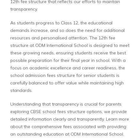
12th fee structure that reflects our efforts to maintain
transparency.
As students progress to Class 12, the educational
demands increase, and so does the need for additional
resources and personalised attention. The 12th fee
structure at ODM International School is designed to meet
these growing needs, ensuring students receive the best
possible preparation for their final year in school. With a
focus on academic excellence and career readiness, the
school admission fees structure for senior students is
carefully balanced to offer value while maintaining high
standards.
Understanding that transparency is crucial for parents
exploring CBSE school fees structure options, we provide
detailed information clearly and transparently. Learn more
about the comprehensive fees associated with providing
an outstanding education at ODM International School.