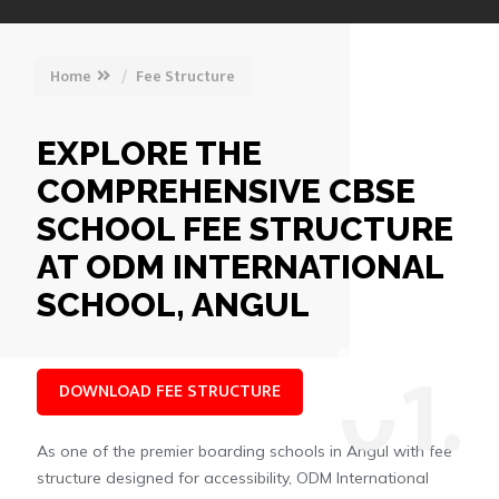
Home
Fee Structure
EXPLORE THE
COMPREHENSIVE CBSE
SCHOOL FEE STRUCTURE
AT ODM INTERNATIONAL
SCHOOL, ANGUL
0
1.
DOWNLOAD FEE STRUCTURE
As one of the premier boarding schools in Angul with fee
structure designed for accessibility, ODM International