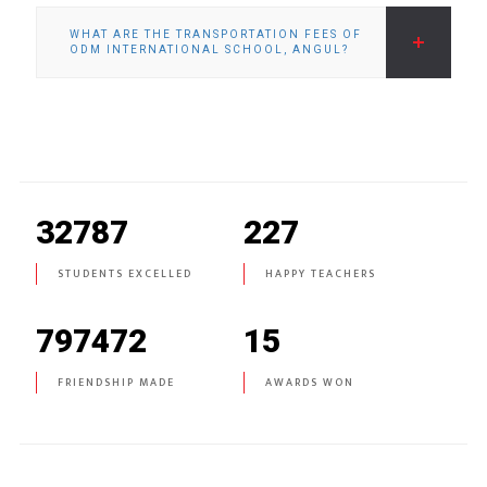
WHAT ARE THE TRANSPORTATION FEES OF
ODM INTERNATIONAL SCHOOL, ANGUL?
32787
227
STUDENTS EXCELLED
HAPPY TEACHERS
797472
15
FRIENDSHIP MADE
AWARDS WON