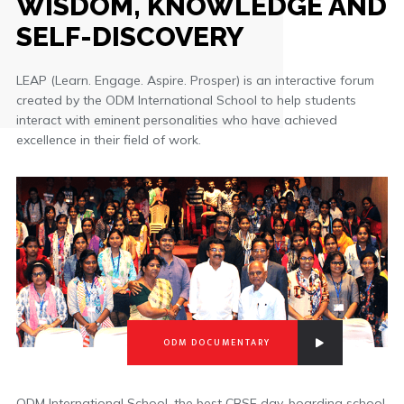
WISDOM, KNOWLEDGE AND
SELF-DISCOVERY
LEAP (Learn. Engage. Aspire. Prosper) is an interactive forum
created by the ODM International School to help students
interact with eminent personalities who have achieved
excellence in their field of work.
ODM DOCUMENTARY
ODM International School, the best CBSE day-boarding school