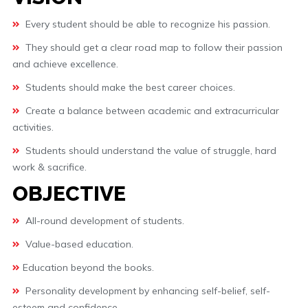
Every student should be able to recognize his passion.
They should get a clear road map to follow their passion
and achieve excellence.
Students should make the best career choices.
Create a balance between academic and extracurricular
activities.
Students should understand the value of struggle, hard
work & sacrifice.
OBJECTIVE
All-round development of students.
Value-based education.
Education beyond the books.
Personality development by enhancing self-belief, self-
esteem and confidence.