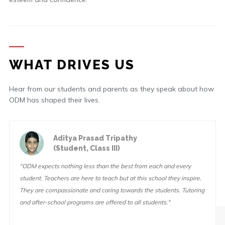
WHAT DRIVES US
Hear from our students and parents as they speak about how
ODM has shaped their lives.
Aditya Prasad Tripathy
(Student, Class III)
"ODM expects nothing less than the best from each and every
student. Teachers are here to teach but at this school they inspire.
They are compassionate and caring towards the students. Tutoring
and after-school programs are offered to all students."