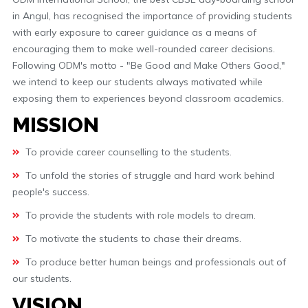
in Angul, has recognised the importance of providing students
with early exposure to career guidance as a means of
encouraging them to make well-rounded career decisions.
Following ODM's motto - "Be Good and Make Others Good,"
we intend to keep our students always motivated while
exposing them to experiences beyond classroom academics.
MISSION
To provide career counselling to the students.
To unfold the stories of struggle and hard work behind
people's success.
To provide the students with role models to dream.
To motivate the students to chase their dreams.
To produce better human beings and professionals out of
our students.
VISION