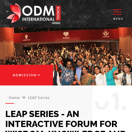
MENU
ADMISSION
0
1.
Home
LEAP Series
LEAP SERIES - AN
INTERACTIVE FORUM FOR