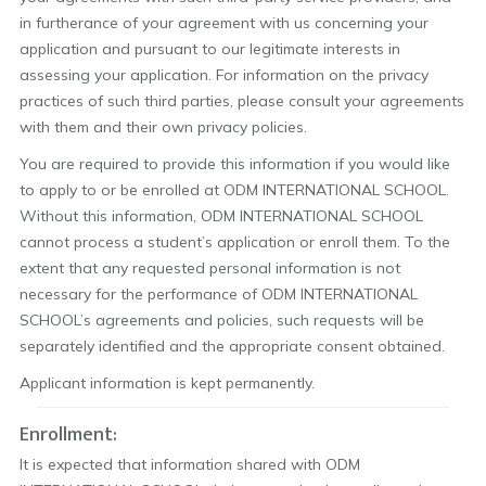
in furtherance of your agreement with us concerning your
application and pursuant to our legitimate interests in
assessing your application. For information on the privacy
practices of such third parties, please consult your agreements
with them and their own privacy policies.
You are required to provide this information if you would like
to apply to or be enrolled at ODM INTERNATIONAL SCHOOL.
Without this information, ODM INTERNATIONAL SCHOOL
cannot process a student’s application or enroll them. To the
extent that any requested personal information is not
necessary for the performance of ODM INTERNATIONAL
SCHOOL’s agreements and policies, such requests will be
separately identified and the appropriate consent obtained.
Applicant information is kept permanently.
Enrollment:
It is expected that information shared with ODM