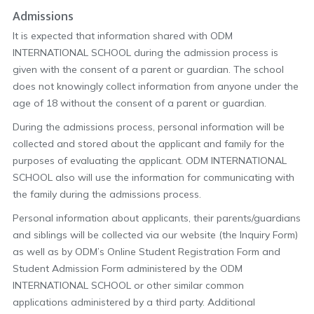
Admissions
It is expected that information shared with ODM
INTERNATIONAL SCHOOL during the admission process is
given with the consent of a parent or guardian. The school
does not knowingly collect information from anyone under the
age of 18 without the consent of a parent or guardian.
During the admissions process, personal information will be
collected and stored about the applicant and family for the
purposes of evaluating the applicant. ODM INTERNATIONAL
SCHOOL also will use the information for communicating with
the family during the admissions process.
Personal information about applicants, their parents/guardians
and siblings will be collected via our website (the Inquiry Form)
as well as by ODM’s Online Student Registration Form and
Student Admission Form administered by the ODM
INTERNATIONAL SCHOOL or other similar common
applications administered by a third party. Additional