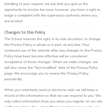
handling of your request, we ask that you give us the
opportunity to resolve the issue; however, you have a right to
lodge a complaint with the supervisory authority where you
are located.
Changes to this Policy
The School reserves the right, in its sole discretion, to change
this Privacy Policy in whole or in part, at any time. Your
continued use of the website after any changes to the Privacy
Policy have been become effective will be considered
acceptance of those changes. When we make changes, we
will also revise the "last modified" date of the Privacy Policy
page. We encourage you to review this Privacy Policy
periodically.
When you voluntarily send us electronic mail, we will keep a
record of this information so that we can respond to you. We
only collect information from you when you register on our site