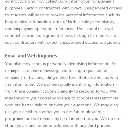
contractors and may collect bank information for payment
purposes. Certain contractors with direct, unsupervised access
to students will need to provide personal information such as
biographical information, date of birth, employment history,
and employment/personal references. The school also will
conduct criminal background checks through third parties of
such contractors with direct, unsupervised access to students.
Email and Web Inquiries
You also may send us personally identifying information, for
example, in an email message containing a question or
comment, or by completing a web form that provides us with
this information. We use personally identifying information
from these communications primarily to respond to you. We
may forward your correspondence to school representatives
who are better able to answer your questions. We may also
use your email to contact you in the future about our
programs that we deem may be of interest to you. We do not
share your name or email address with any third parties.