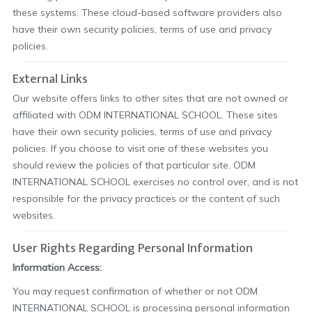
these systems. These cloud-based software providers also
have their own security policies, terms of use and privacy
policies.
External Links
Our website offers links to other sites that are not owned or
affiliated with ODM INTERNATIONAL SCHOOL. These sites
have their own security policies, terms of use and privacy
policies. If you choose to visit one of these websites you
should review the policies of that particular site. ODM
INTERNATIONAL SCHOOL exercises no control over, and is not
responsible for the privacy practices or the content of such
websites.
User Rights Regarding Personal Information
Information Access:
You may request confirmation of whether or not ODM
INTERNATIONAL SCHOOL is processing personal information