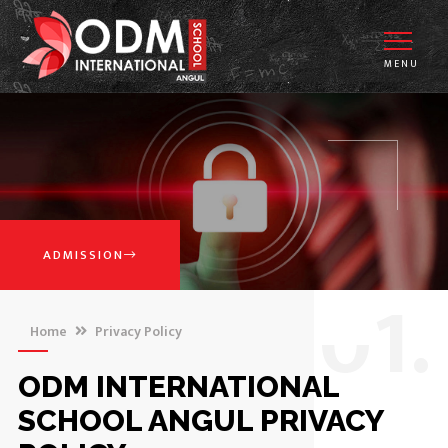
MENU
ADMISSION
0
1.
Home
Privacy Policy
ODM INTERNATIONAL
SCHOOL ANGUL PRIVACY