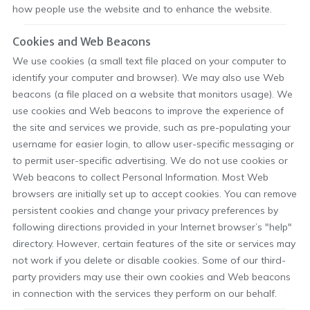
how people use the website and to enhance the website.
Cookies and Web Beacons
We use cookies (a small text file placed on your computer to
identify your computer and browser). We may also use Web
beacons (a file placed on a website that monitors usage). We
use cookies and Web beacons to improve the experience of
the site and services we provide, such as pre-populating your
username for easier login, to allow user-specific messaging or
to permit user-specific advertising. We do not use cookies or
Web beacons to collect Personal Information. Most Web
browsers are initially set up to accept cookies. You can remove
persistent cookies and change your privacy preferences by
following directions provided in your Internet browser’s "help"
directory. However, certain features of the site or services may
not work if you delete or disable cookies. Some of our third-
party providers may use their own cookies and Web beacons
in connection with the services they perform on our behalf.