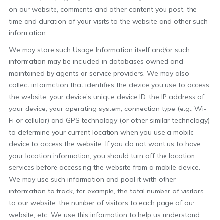
on our website, comments and other content you post, the
time and duration of your visits to the website and other such
information.
We may store such Usage Information itself and/or such
information may be included in databases owned and
maintained by agents or service providers. We may also
collect information that identifies the device you use to access
the website, your device’s unique device ID, the IP address of
your device, your operating system, connection type (e.g., Wi-
Fi or cellular) and GPS technology (or other similar technology)
to determine your current location when you use a mobile
device to access the website. If you do not want us to have
your location information, you should turn off the location
services before accessing the website from a mobile device.
We may use such information and pool it with other
information to track, for example, the total number of visitors
to our website, the number of visitors to each page of our
website, etc. We use this information to help us understand