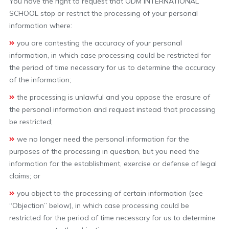
You have the right to request that ODM INTERNATIONAL
SCHOOL stop or restrict the processing of your personal
information where:
you are contesting the accuracy of your personal
information, in which case processing could be restricted for
the period of time necessary for us to determine the accuracy
of the information;
the processing is unlawful and you oppose the erasure of
the personal information and request instead that processing
be restricted;
we no longer need the personal information for the
purposes of the processing in question, but you need the
information for the establishment, exercise or defense of legal
claims; or
you object to the processing of certain information (see
“Objection” below), in which case processing could be
restricted for the period of time necessary for us to determine