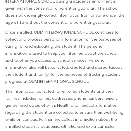
INTERNATIONAL SCHOOL during a student’s enrollment is
given with the consent of a parent or guardian. The school
does not knowingly collect information from anyone under the
age of 18 without the consent of a parent or guardian.
Once enrolled, ODM INTERNATIONAL SCHOOL continues to
collect and process personal information for the purposes of
caring for and educating the student. The personal
information is used to keep you informed about the school
and to offer you access to school services. Personal
information also will be collected, created and stored (about
the student and family) for the purposes of tracking student
progress at ODM INTERNATIONAL SCHOOL.
The information collected for enrolled students and their
families includes names, addresses, phone numbers, emails,
gender and dates of birth. Health and medical information
regarding the student are collected to ensure their well-being
while on campus. Further, we collect information about the
enrolled student’s academic, athletic, and extra-curricular