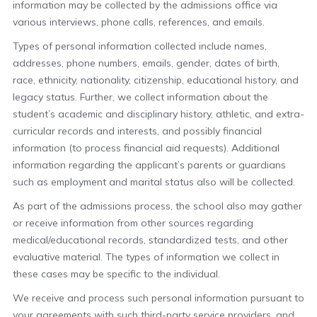
information may be collected by the admissions office via
various interviews, phone calls, references, and emails.
Types of personal information collected include names,
addresses, phone numbers, emails, gender, dates of birth,
race, ethnicity, nationality, citizenship, educational history, and
legacy status. Further, we collect information about the
student’s academic and disciplinary history, athletic, and extra-
curricular records and interests, and possibly financial
information (to process financial aid requests). Additional
information regarding the applicant’s parents or guardians
such as employment and marital status also will be collected.
As part of the admissions process, the school also may gather
or receive information from other sources regarding
medical/educational records, standardized tests, and other
evaluative material. The types of information we collect in
these cases may be specific to the individual.
We receive and process such personal information pursuant to
your agreements with such third-party service providers, and