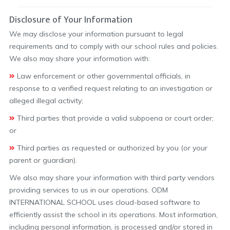
Disclosure of Your Information
We may disclose your information pursuant to legal
requirements and to comply with our school rules and policies.
We also may share your information with:
Law enforcement or other governmental officials, in
response to a verified request relating to an investigation or
alleged illegal activity;
Third parties that provide a valid subpoena or court order;
or
Third parties as requested or authorized by you (or your
parent or guardian).
We also may share your information with third party vendors
providing services to us in our operations. ODM
INTERNATIONAL SCHOOL uses cloud-based software to
efficiently assist the school in its operations. Most information,
including personal information, is processed and/or stored in