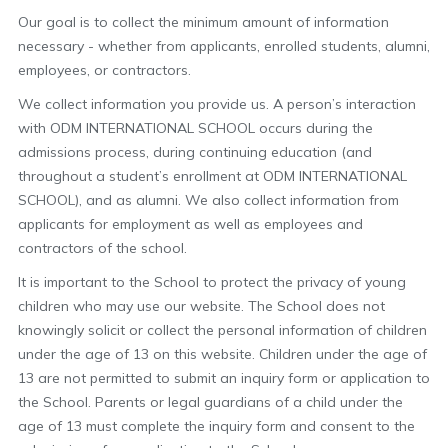
Our goal is to collect the minimum amount of information
necessary - whether from applicants, enrolled students, alumni,
employees, or contractors.
We collect information you provide us. A person’s interaction
with ODM INTERNATIONAL SCHOOL occurs during the
admissions process, during continuing education (and
throughout a student’s enrollment at ODM INTERNATIONAL
SCHOOL), and as alumni. We also collect information from
applicants for employment as well as employees and
contractors of the school.
It is important to the School to protect the privacy of young
children who may use our website. The School does not
knowingly solicit or collect the personal information of children
under the age of 13 on this website. Children under the age of
13 are not permitted to submit an inquiry form or application to
the School. Parents or legal guardians of a child under the
age of 13 must complete the inquiry form and consent to the