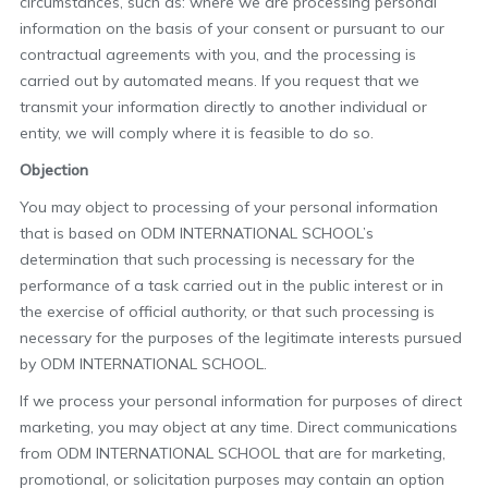
circumstances, such as: where we are processing personal
information on the basis of your consent or pursuant to our
contractual agreements with you, and the processing is
carried out by automated means. If you request that we
transmit your information directly to another individual or
entity, we will comply where it is feasible to do so.
Objection
You may object to processing of your personal information
that is based on ODM INTERNATIONAL SCHOOL’s
determination that such processing is necessary for the
performance of a task carried out in the public interest or in
the exercise of official authority, or that such processing is
necessary for the purposes of the legitimate interests pursued
by ODM INTERNATIONAL SCHOOL.
If we process your personal information for purposes of direct
marketing, you may object at any time. Direct communications
from ODM INTERNATIONAL SCHOOL that are for marketing,
promotional, or solicitation purposes may contain an option