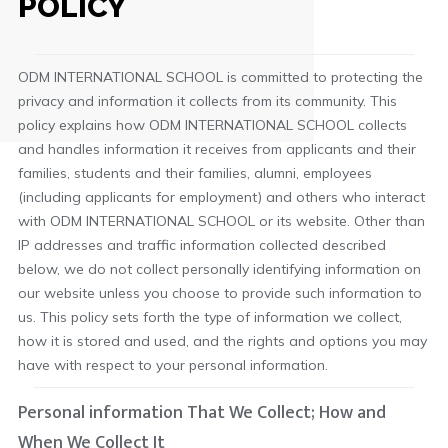
POLICY
ODM INTERNATIONAL SCHOOL is committed to protecting the
privacy and information it collects from its community. This
policy explains how ODM INTERNATIONAL SCHOOL collects
and handles information it receives from applicants and their
families, students and their families, alumni, employees
(including applicants for employment) and others who interact
with ODM INTERNATIONAL SCHOOL or its website. Other than
IP addresses and traffic information collected described
below, we do not collect personally identifying information on
our website unless you choose to provide such information to
us. This policy sets forth the type of information we collect,
how it is stored and used, and the rights and options you may
have with respect to your personal information.
Personal information That We Collect; How and
When We Collect It