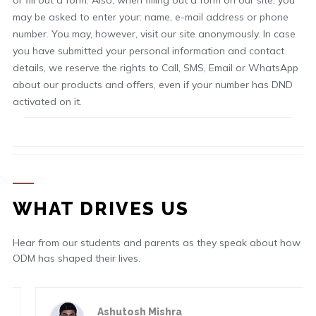
or fill out a form. Also, when filling out a form on our site, you
may be asked to enter your: name, e-mail address or phone
number. You may, however, visit our site anonymously. In case
you have submitted your personal information and contact
details, we reserve the rights to Call, SMS, Email or WhatsApp
about our products and offers, even if your number has DND
activated on it.
WHAT DRIVES US
Hear from our students and parents as they speak about how
ODM has shaped their lives.
Ashutosh Mishra