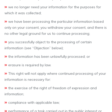
we no longer need your information for the purposes for
which it was collected;
we have been processing the particular information based
only on your consent, you withdraw your consent, and there is
no other legal ground for us to continue processing;
you successfully object to the processing of certain
information (see “Objection” below);
the information has been unlawfully processed; or
erasure is required by law.
This right will not apply where continued processing of your
information is necessary for:
the exercise of the right of freedom of expression and
information;
compliance with applicable law;
performance of a task carried out in the public interest or