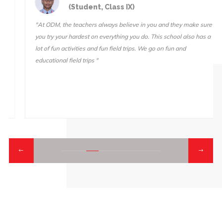
(Student, Class IX)
"At ODM, the teachers always believe in you and they make sure
you try your hardest on everything you do. This school also has a
lot of fun activities and fun field trips. We go on fun and
educational field trips "