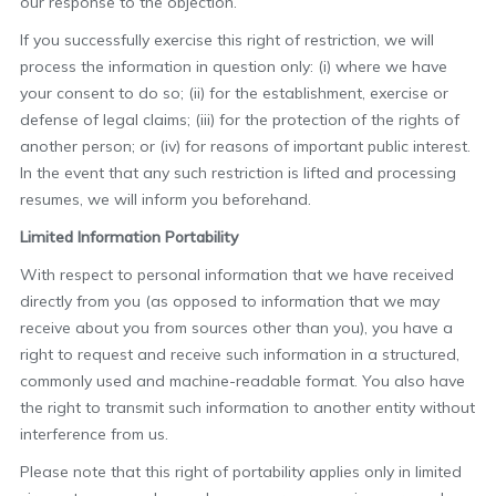
our response to the objection.
If you successfully exercise this right of restriction, we will
process the information in question only: (i) where we have
your consent to do so; (ii) for the establishment, exercise or
defense of legal claims; (iii) for the protection of the rights of
another person; or (iv) for reasons of important public interest.
In the event that any such restriction is lifted and processing
resumes, we will inform you beforehand.
Limited Information Portability
With respect to personal information that we have received
directly from you (as opposed to information that we may
receive about you from sources other than you), you have a
right to request and receive such information in a structured,
commonly used and machine-readable format. You also have
the right to transmit such information to another entity without
interference from us.
Please note that this right of portability applies only in limited