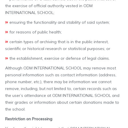
the exercise of official authority vested in ODM
INTERNATIONAL SCHOOL;
ensuring the functionality and stability of said system;
for reasons of public health;
certain types of archiving that is in the public interest,
scientific or historical research or statistical purposes; or
the establishment, exercise or defense of legal claims.
Although ODM INTERNATIONAL SCHOOL may remove most
personal information such as contact information (address,
phone number, etc.), there may be information we cannot
remove, including, but not limited to, certain records such as
the user’s attendance at ODM INTERNATIONAL SCHOOL and
their grades or information about certain donations made to
the school.
Restriction on Processing