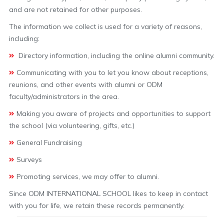
and are not retained for other purposes.
The information we collect is used for a variety of reasons,
including:
Directory information, including the online alumni community.
Communicating with you to let you know about receptions,
reunions, and other events with alumni or ODM
faculty/administrators in the area.
Making you aware of projects and opportunities to support
the school (via volunteering, gifts, etc.)
General Fundraising
Surveys
Promoting services, we may offer to alumni.
Since ODM INTERNATIONAL SCHOOL likes to keep in contact
with you for life, we retain these records permanently.