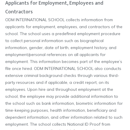
Applicants for Employment, Employees and
Contractors
ODM INTERNATIONAL SCHOOL collects information from
applicants for employment, employees, and contractors of the
school. The school uses a predefined employment procedure
to collect personal information such as biographical
information, gender, date of birth, employment history, and
employment/personal references on all applicants for
employment. This information becomes part of the employee’s
file once hired. ODM INTERNATIONAL SCHOOL also conducts
extensive criminal background checks through various third-
party resources and if applicable, a credit report, on its
employees. Upon hire and throughout employment at the
school, the employee may provide additional information to
the school such as bank information, biometric information for
time-keeping purposes, health information, beneficiary and
dependent information, and other information related to such
employment. The school collects National ID Proof from