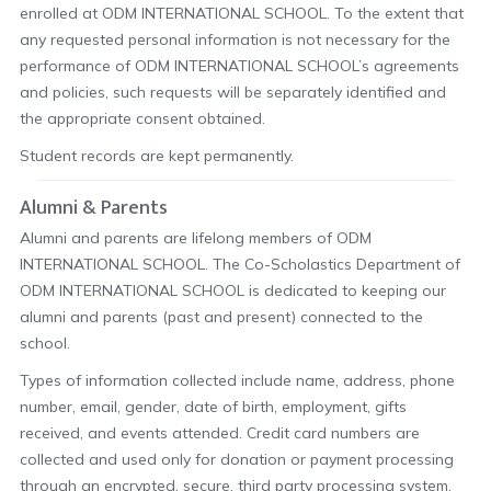
enrolled at ODM INTERNATIONAL SCHOOL. To the extent that
any requested personal information is not necessary for the
performance of ODM INTERNATIONAL SCHOOL’s agreements
and policies, such requests will be separately identified and
the appropriate consent obtained.
Student records are kept permanently.
Alumni & Parents
Alumni and parents are lifelong members of ODM
INTERNATIONAL SCHOOL. The Co-Scholastics Department of
ODM INTERNATIONAL SCHOOL is dedicated to keeping our
alumni and parents (past and present) connected to the
school.
Types of information collected include name, address, phone
number, email, gender, date of birth, employment, gifts
received, and events attended. Credit card numbers are
collected and used only for donation or payment processing
through an encrypted, secure, third party processing system,