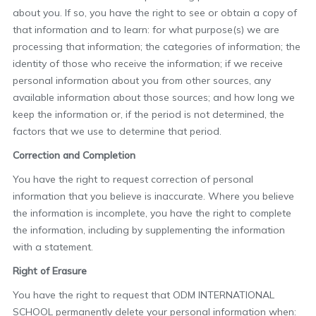
about you. If so, you have the right to see or obtain a copy of
that information and to learn: for what purpose(s) we are
processing that information; the categories of information; the
identity of those who receive the information; if we receive
personal information about you from other sources, any
available information about those sources; and how long we
keep the information or, if the period is not determined, the
factors that we use to determine that period.
Correction and Completion
You have the right to request correction of personal
information that you believe is inaccurate. Where you believe
the information is incomplete, you have the right to complete
the information, including by supplementing the information
with a statement.
Right of Erasure
You have the right to request that ODM INTERNATIONAL
SCHOOL permanently delete your personal information when: