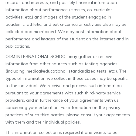
records and interests, and possibly financial information.
Information about performance (classes, co-curricular
activities, etc.) and images of the student engaged in
academic, athletic, and extra-curricular activities also may be
collected and maintained. We may post information about
performance and images of the student on the internet and in
publications.
ODM INTERNATIONAL SCHOOL may gather or receive
information from other sources such as testing agencies
(including, medical/educational, standardized tests, etc.). The
types of information we collect in these cases may be specific
to the individual. We receive and process such information
pursuant to your agreements with such third-party service
providers, and in furtherance of your agreements with us
concerning your education. For information on the privacy
practices of such third parties, please consult your agreements
with them and their individual policies.
This information collection is required if one wants to be