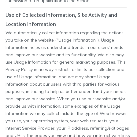
submission of an application to the School.
Use of Collected Information, Site Activity and
Location Information
We automatically collect information regarding the actions
you take on the website ("Usage Information"). Usage
Information helps us understand trends in our users’ needs
and improve our website and its functionality. We also may
use Usage Information for general marketing purposes. This
Privacy Policy in no way restricts or limits our collection and
use of Usage Information, and we may share Usage
Information about our users with third parties for various
purposes, including to help us better understand your needs
and improve our website. When you use our website and/or
provide us with information, some examples of the Usage
Information we may collect include: the type of Web browser
you use, your operating system, your web requests, your
Internet Service Provider, your IP address, referring/exit pages
and URLs, the pages you view and how you interact with links