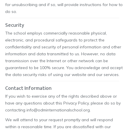
for unsubscribing and if so, will provide instructions for how to
do so.
Security
The school employs commercially reasonable physical,
electronic, and procedural safeguards to protect the
confidentiality and security of personal information and other
information and data transmitted to us. However, no data
transmission over the Internet or other network can be
guaranteed to be 100% secure. You acknowledge and accept
the data security risks of using our website and our services.
Contact Information
If you wish to exercise any of the rights described above or
have any questions about this Privacy Policy, please do so by
contacting info@odminternationalschool.org.
We will attend to your request promptly and will respond
within a reasonable time. If you are dissatisfied with our