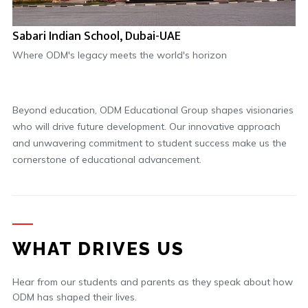
Sabari Indian School, Dubai-UAE
Where ODM's legacy meets the world's horizon
Beyond education, ODM Educational Group shapes visionaries
who will drive future development. Our innovative approach
and unwavering commitment to student success make us the
cornerstone of educational advancement.
WHAT DRIVES US
Hear from our students and parents as they speak about how
ODM has shaped their lives.