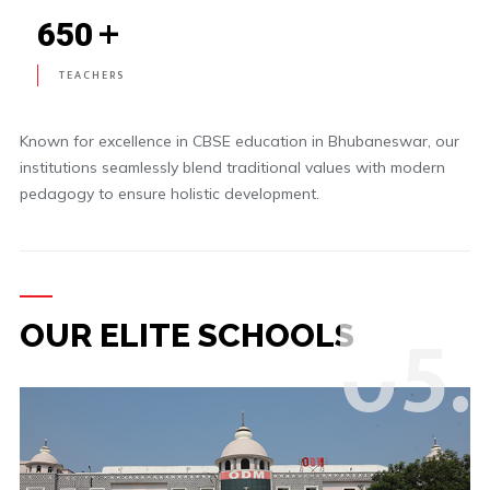
+
650
TEACHERS
Known for excellence in CBSE education in Bhubaneswar, our
institutions seamlessly blend traditional values with modern
pedagogy to ensure holistic development.
0
5.
OUR ELITE SCHOOLS