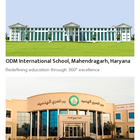
ODM International School, Mahendragarh, Haryana
Redefining education through 360° excellence