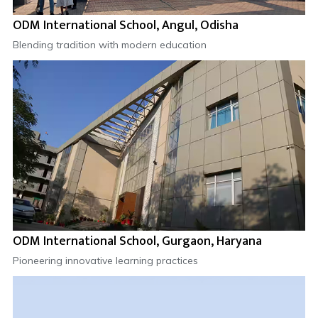
ODM International School, Angul, Odisha
Blending tradition with modern education
ODM International School, Gurgaon, Haryana
Pioneering innovative learning practices