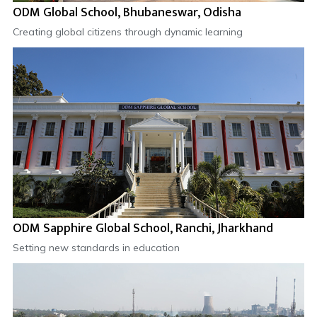
ODM Global School, Bhubaneswar, Odisha
Creating global citizens through dynamic learning
ODM Sapphire Global School, Ranchi, Jharkhand
Setting new standards in education