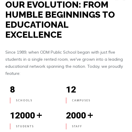
OUR EVOLUTION: FROM
HUMBLE BEGINNINGS TO
EDUCATIONAL
EXCELLENCE
Since 1989, when ODM Public School began with just five
students in a single rented room, we've grown into a leading
educational network spanning the nation. Today, we proudly
feature:
8
12
SCHOOLS
CAMPUSES
+
+
12000
2000
STUDENTS
STAFF