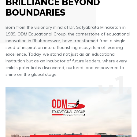
BRILLIANCE BEYOND
BOUNDARIES
Born from the visionary mind of Dr. Satyabrata Minaketan in
1989, ODM Educational Group, the cornerstone of educational
innovation in Bhubaneswar, have transformed from a single
seed of inspiration into a flourishing ecosystem of learning
excellence. Today, we stand not just as an educational
institution but as an incubator of future leaders, where every
0
1.
child's potential is discovered, nurtured, and empowered to
shine on the global stage.