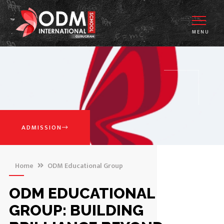
MENU
ADMISSION
Home
ODM Educational Group
ODM EDUCATIONAL
GROUP: BUILDING