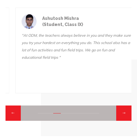
Ashutosh Mishra
(Student, Class IX)
"At ODM, the teachers always believe in you and they make sure
you try your hardest on everything you do. This school also has a
lot of fun activities and fun field trips. We go on fun and
educational field trips "