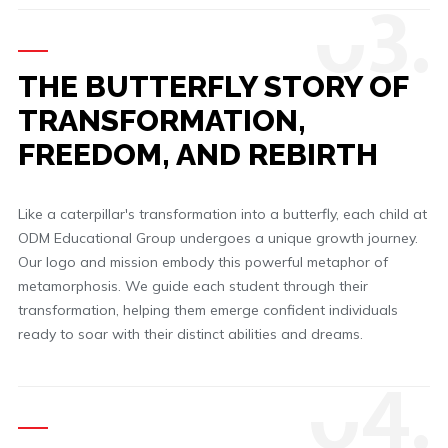
0
3.
THE BUTTERFLY STORY OF
TRANSFORMATION,
FREEDOM, AND REBIRTH
Like a caterpillar's transformation into a butterfly, each child at
ODM Educational Group undergoes a unique growth journey.
Our logo and mission embody this powerful metaphor of
metamorphosis. We guide each student through their
transformation, helping them emerge confident individuals
ready to soar with their distinct abilities and dreams.
0
4.