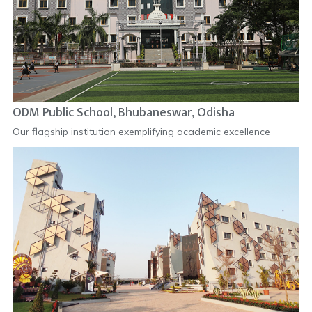
ODM Public School, Bhubaneswar, Odisha
Our flagship institution exemplifying academic excellence