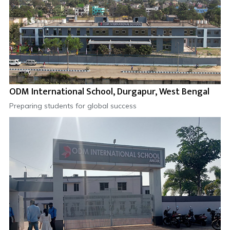
ODM International School, Durgapur, West Bengal
Preparing students for global success