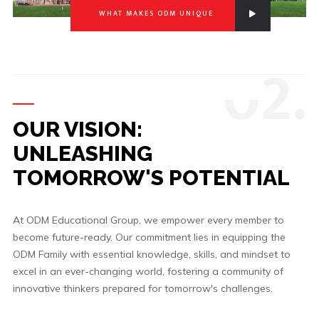
WHAT MAKES ODM UNIQUE
0
2.
OUR VISION:
UNLEASHING
TOMORROW'S POTENTIAL
At ODM Educational Group, we empower every member to
become future-ready. Our commitment lies in equipping the
ODM Family with essential knowledge, skills, and mindset to
excel in an ever-changing world, fostering a community of
innovative thinkers prepared for tomorrow's challenges.