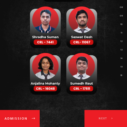
ADMISSION
NEXT