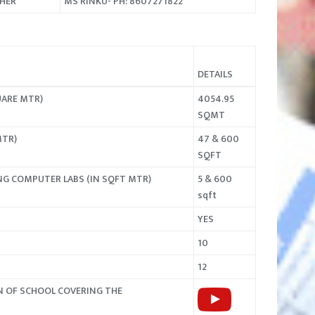
CHER
MS RINKU- PH: 8607271822
DETAILS
UARE MTR)
4054.95
SQMT
MTR)
47 & 600
SQFT
NG COMPUTER LABS (IN SQFT MTR)
5 & 600
sqft
YES
10
12
N OF SCHOOL COVERING THE