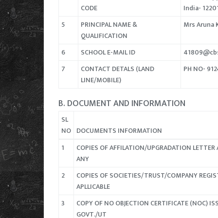
CODE
India- 1220
5
PRINCIPAL NAME &
Mrs Aruna 
QUALIFICATION
6
SCHOOL E-MAIL ID
41809@cbs
7
CONTACT DETALS (LAND
PH NO- 91
LINE/MOBILE)
B. DOCUMENT AND INFORMATION
SL
NO
DOCUMENTS INFORMATION
1
COPIES OF AFFILATION/UPGRADATION LETTER 
ANY
2
COPIES OF SOCIETIES/TRUST/COMPANY REGIS
APLLICABLE
3
COPY OF NO OBJECTION CERTIFICATE (NOC) ISS
GOVT./UT