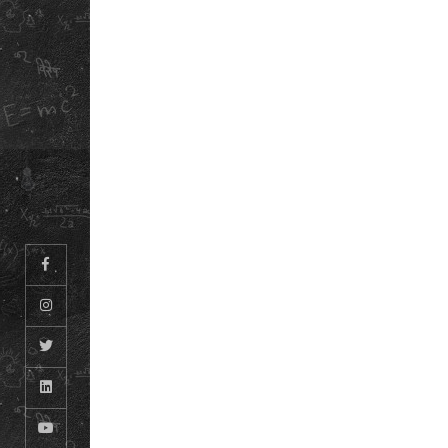
TERMS &
ABOUT US
CONDITIONS
OUR STORY
REFUND &
DOWNLOAD OUR
CANCELLATION
POLICY
SCHOOL ANTH
INFORMATION
BOOKLET
© ODM EDUCATIONAL GROUP. ALL RIGHTS RESERVED.