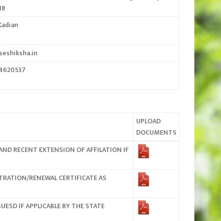
18
Kadian
eshiksha.in
24620537
UPLOAD
DOCUMENTS
AND RECENT EXTENSION OF AFFILATION IF
TRATION/RENEWAL CERTIFICATE AS
UESD IF APPLICABLE BY THE STATE