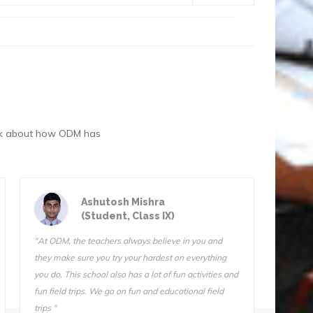
eak about how ODM has
Astik Kumar Sarangi
(Student, Class III)
"ODM is a great school. The teachers are very
"We do f
qualified and I know they want us to succeed. I can’t
Sir is 
stay away from this school. I tried another school for
also ve
one day (one day!) and I came home and told my
Somnath
mother, “I’m not going back. Take me back to ODM."
he does