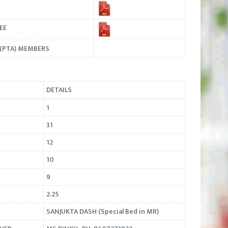
EE
N(PTA) MEMBERS
DETAILS
1
31
12
10
9
2.25
SANJUKTA DASH (Special Bed in MR)