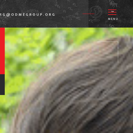
GRG@ODMEGROUP.ORG
MENU