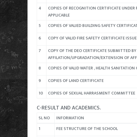
4
COPIES OF RECOGNITION CERTIFICATE UNDER R
APPLICABLE
5
COPIES OF VALIED BUILDING SAFETY CERTIFIC
6
COPY OF VALID FIRE SAFETY CERTIFICATE IS
7
COPY OF THE DEO CERTIFICATE SUBMITTED BY
AFFILATION/UPGRADATION/EXTENSION OF AFFI
8
COPIES OF VALID WATER , HEALTH SANITATION 
9
COPIES OF LAND CERTIFICATE
10
COPIES OF SEXUAL HARRASMENT COMMITTEE
C-RESULT AND ACADEMICS.
SL NO
INFORMATION
1
FEE STRUCTURE OF THE SCHOOL