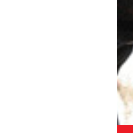
WRITE :
ADMISSION.OISGRG@ODMEGROUP.ORG
FIND US :
BLOCK R, UPPAL SOUTHEND, SOHNA
 APP
ROAD, SECTOR 49, GURUGRAM HARYANA, INDIA-
EM
122018
GET IN TOUCH
 - 2026