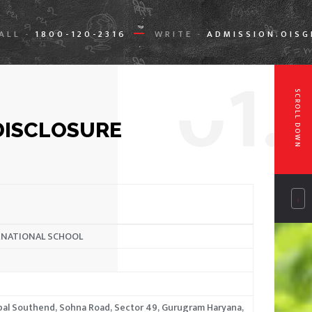
ALL
1800-120-2316
WRITE
ADMISSION.OIS
-
-
0
1.
SCROLL DOWN
DISCLOSURE
RNATIONAL SCHOOL
ppal Southend, Sohna Road, Sector 49, Gurugram Haryana,