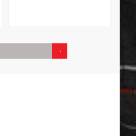
makes i
01.
02
CONTACTS
CALL:
1800-120-2316