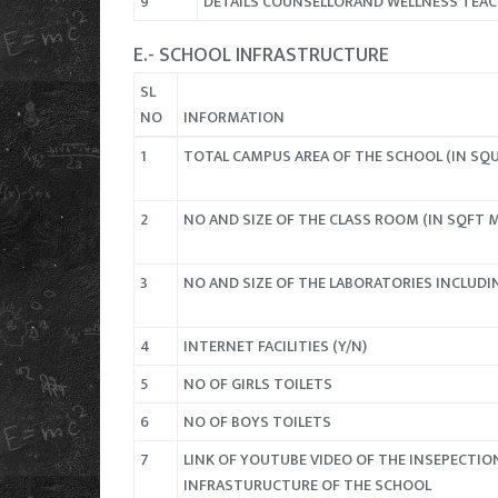
9
DETAILS COUNSELLORAND WELLNESS TEA
E.- SCHOOL INFRASTRUCTURE
SL
NO
INFORMATION
1
TOTAL CAMPUS AREA OF THE SCHOOL (IN SQ
2
NO AND SIZE OF THE CLASS ROOM (IN SQFT 
3
NO AND SIZE OF THE LABORATORIES INCLUDI
4
INTERNET FACILITIES (Y/N)
5
NO OF GIRLS TOILETS
6
NO OF BOYS TOILETS
7
LINK OF YOUTUBE VIDEO OF THE INSEPECTIO
INFRASTURUCTURE OF THE SCHOOL