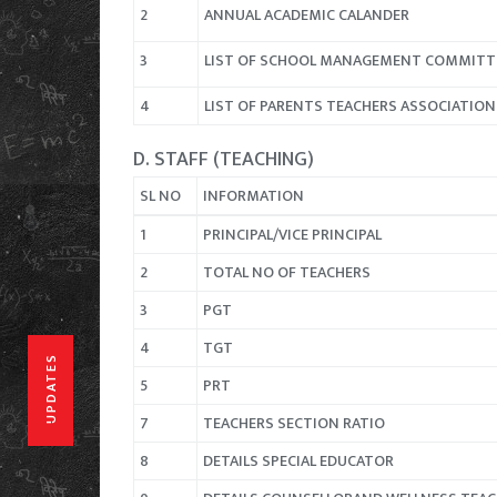
2
ANNUAL ACADEMIC CALANDER
3
LIST OF SCHOOL MANAGEMENT COMMITT
4
LIST OF PARENTS TEACHERS ASSOCIATIO
D. STAFF (TEACHING)
SL NO
INFORMATION
1
PRINCIPAL/VICE PRINCIPAL
2
TOTAL NO OF TEACHERS
3
PGT
4
TGT
UPDATES
5
PRT
7
TEACHERS SECTION RATIO
8
DETAILS SPECIAL EDUCATOR