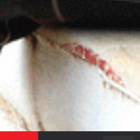
ON THE RECENT HAPPENINGS IN THE CAMPUS,
ADMISSION NOTICES AND OTHER NEWS.
SEND
BACK TO TOP