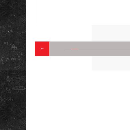
LEGAL
PRIVACY POLICY
CAREERS