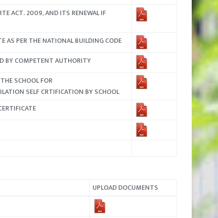
TE ACT. 2009, AND ITS RENEWAL IF
ATE AS PER THE NATIONAL BUILDING CODE
SUED BY COMPETENT AUTHORITY
 THE SCHOOL FOR
LATION SELF CRTIFICATION BY SCHOOL
CERTIFICATE
UPLOAD DOCUMENTS