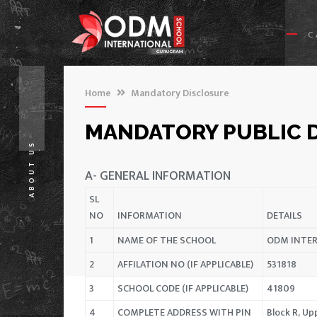
C
Home
Mandatory Disclosure
MANDATORY PUBLIC 
ABOUT US
A- GENERAL INFORMATION
SL
NO
INFORMATION
DETAILS
1
NAME OF THE SCHOOL
ODM INTE
2
AFFILATION NO (IF APPLICABLE)
531818
3
SCHOOL CODE (IF APPLICABLE)
41809
4
COMPLETE ADDRESS WITH PIN
Block R, U