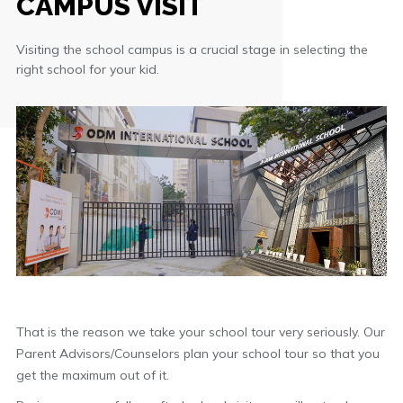
CAMPUS VISIT
Visiting the school campus is a crucial stage in selecting the
right school for your kid.
That is the reason we take your school tour very seriously. Our
Parent Advisors/Counselors plan your school tour so that you
get the maximum out of it.