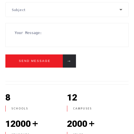
Subject
SEND MESSAGE
8
12
SCHOOLS
CAMPUSES
+
+
12000
2000