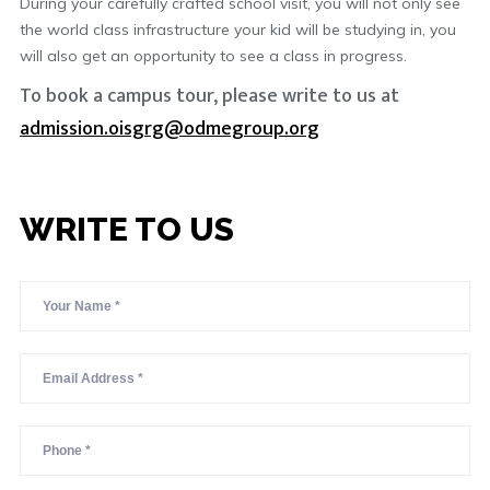
During your carefully crafted school visit, you will not only see
the world class infrastructure your kid will be studying in, you
will also get an opportunity to see a class in progress.
To book a campus tour, please write to us at
admission.oisgrg@odmegroup.org
WRITE TO US