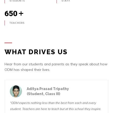
STUDENTS
STAFF
+
650
TEACHERS
WHAT DRIVES US
Hear from our students and parents as they speak about how
ODM has shaped their lives.
Aditya Prasad Tripathy
(Student, Class III)
"ODM expects nothing less than the best from each and every
student. Teachers are here to teach but at this school they inspire.