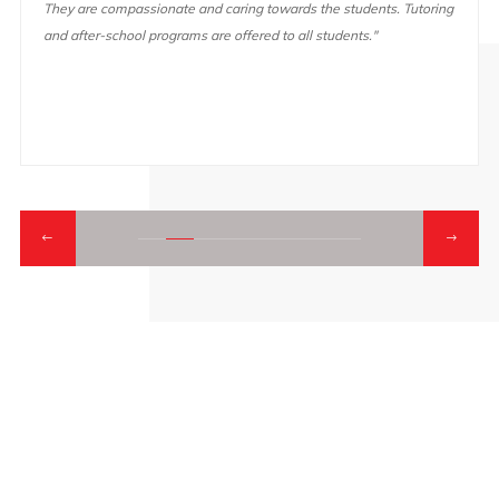
They are compassionate and caring towards the students. Tutoring
and after-school programs are offered to all students."