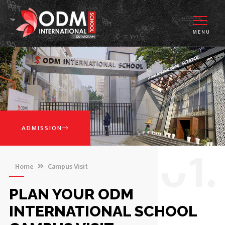
MENU
ADMISSION
0
1.
Home
Campus Visit
PLAN YOUR ODM
INTERNATIONAL SCHOOL