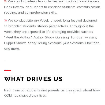
We conduct interactive activities such as Create-a-Disguise,
Book Review, and Report to enhance students' communication,
reading, and comprehension skills.
We conduct Literary Week, a week-long festival designed
to broaden students' literary perspectives. Throughout the
week, they are exposed to life-changing activities such as
"Meet the Author," Author Study, Quizzing, Tongue Twisters,
Puppet Shows, Story Telling Sessions, JAM Sessions, Elocution,
and more.
WHAT DRIVES US
Hear from our students and parents as they speak about how
ODM has shaped their lives.