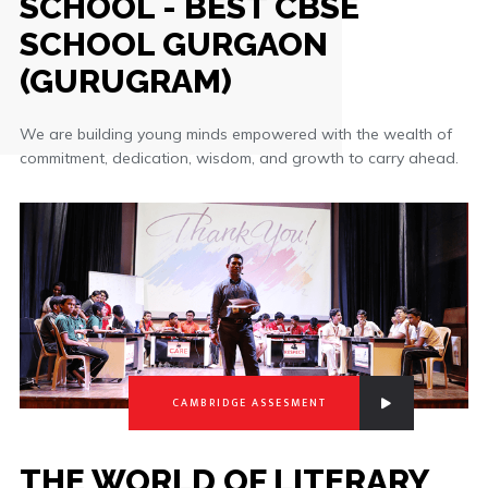
SCHOOL - BEST CBSE
SCHOOL GURGAON
(GURUGRAM)
We are building young minds empowered with the wealth of
commitment, dedication, wisdom, and growth to carry ahead.
CAMBRIDGE ASSESMENT
THE WORLD OF LITERARY