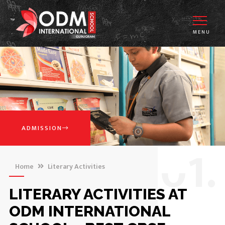
MENU
ADMISSION
0
1.
Home
Literary Activities
LITERARY ACTIVITIES AT
ODM INTERNATIONAL