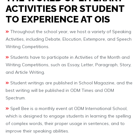
ACTIVITIES FOR STUDENT
TO EXPERIENCE AT OIS
Throughout the school year, we host a variety of Speaking
Activities, including Debate, Elocution, Extempore, and Speech
Writing Competitions.
Students have to participate in Activities of the Month and
Writing Competitions, such as Essay, Letter, Paragraph, Story,
and Article Writing.
Student writings are published in School Magazine, and the
best writing will be published in ODM Times and ODM
Spectrum.
Spell Bee is a monthly event at ODM International School,
which is designed to engage students in learning the spelling
of complex words, their proper usage in sentences, and to
improve their speaking abilities.