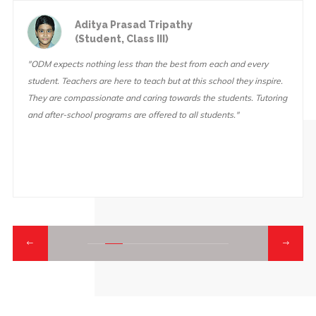
Aditya Prasad Tripathy
(Student, Class III)
"ODM expects nothing less than the best from each and every
student. Teachers are here to teach but at this school they inspire.
They are compassionate and caring towards the students. Tutoring
and after-school programs are offered to all students."