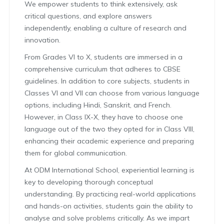
We empower students to think extensively, ask
critical questions, and explore answers
independently, enabling a culture of research and
innovation.
From Grades VI to X, students are immersed in a
comprehensive curriculum that adheres to CBSE
guidelines. In addition to core subjects, students in
Classes VI and VII can choose from various language
options, including Hindi, Sanskrit, and French.
However, in Class IX-X, they have to choose one
language out of the two they opted for in Class VIII,
enhancing their academic experience and preparing
them for global communication.
At ODM International School, experiential learning is
key to developing thorough conceptual
understanding. By practicing real-world applications
and hands-on activities, students gain the ability to
analyse and solve problems critically. As we impart