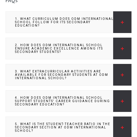
FAQs
1. WHAT CURRICULUM DOES ODM INTERNATIONAL
SCHOOL FOLLOW FOR ITS SECONDARY
EDUCATION?
2. HOW DOES ODM INTERNATIONAL SCHOOL
ENSURE ACADEMIC EXCELLENCE AMONG ITS
SECONDARY STUDENTS?
3. WHAT EXTRACURRICULAR ACTIVITIES ARE
AVAILABLE FOR SECONDARY STUDENTS AT ODM
INTERNATIONAL SCHOOL?
4. HOW DOES ODM INTERNATIONAL SCHOOL
SUPPORT STUDENTS' CAREER GUIDANCE DURING
SECONDARY EDUCATION?
5. WHAT IS THE STUDENT-TEACHER RATIO IN THE
SECONDARY SECTION AT ODM INTERNATIONAL
SCHOOL?