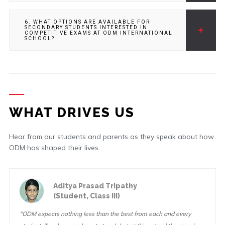
6. WHAT OPTIONS ARE AVAILABLE FOR
SECONDARY STUDENTS INTERESTED IN
COMPETITIVE EXAMS AT ODM INTERNATIONAL
SCHOOL?
WHAT DRIVES US
Hear from our students and parents as they speak about how
ODM has shaped their lives.
Aditya Prasad Tripathy
(Student, Class III)
"ODM expects nothing less than the best from each and every