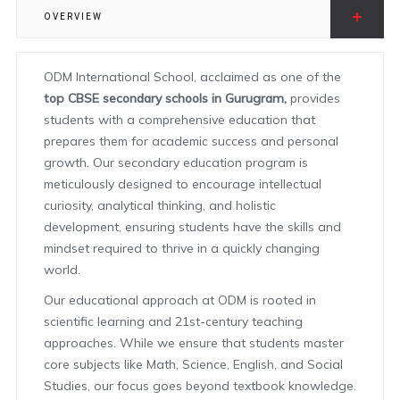
OVERVIEW
ODM International School, acclaimed as one of the
top CBSE secondary schools in Gurugram,
provides
students with a comprehensive education that
prepares them for academic success and personal
growth. Our secondary education program is
meticulously designed to encourage intellectual
curiosity, analytical thinking, and holistic
development, ensuring students have the skills and
mindset required to thrive in a quickly changing
world.
Our educational approach at ODM is rooted in
scientific learning and 21st-century teaching
approaches. While we ensure that students master
core subjects like Math, Science, English, and Social
Studies, our focus goes beyond textbook knowledge.