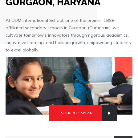
GURGAON, HARYANA
At ODM International School, one of the premier CBSE-
affiliated secondary schools in Gurgaon (Gurugram), we
cultivate tomorrow’s innovators through rigorous academics,
innovative learning, and holistic growth, empowering students
to excel globally.
STUDENTS SPEAK