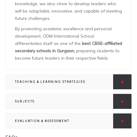
knowledge, we also strive to develop leaders who
will be adaptable, innovative, and capable of meeting
future challenges.
By promoting academic excellence and personal
development, ODM International School
differentiates itself as one of the
best CBSE-affiliated
secondary schools in Gurgaon,
preparing students to
become future leaders in their respective fields.
TEACHING & LEARNING STRATEGIES
SUBJECTS
EVALUATION & ASSESSMENT