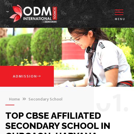
MENU
ADMISSION
0
1.
Home
Secondary School
TOP CBSE AFFILIATED
SECONDARY SCHOOL IN