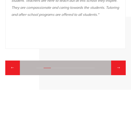
student. Teachers are here to teach but at this school they inspire.
They are compassionate and caring towards the students. Tutoring
and after-school programs are offered to all students."