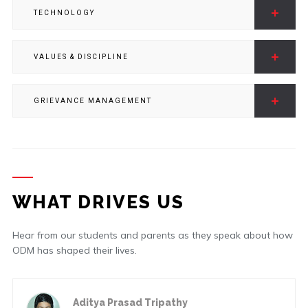
TECHNOLOGY
VALUES & DISCIPLINE
GRIEVANCE MANAGEMENT
WHAT DRIVES US
Hear from our students and parents as they speak about how
ODM has shaped their lives.
a Prasad Tripathy
Ashutos