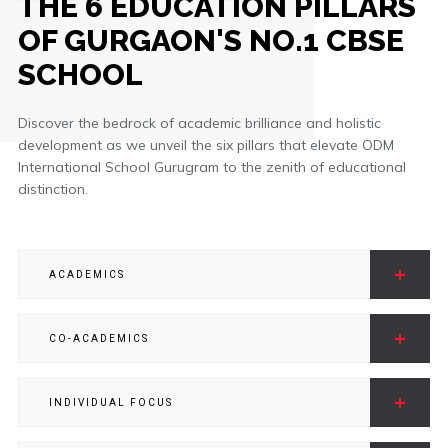
THE 6 EDUCATION PILLARS
OF GURGAON'S NO.1 CBSE
SCHOOL
Discover the bedrock of academic brilliance and holistic
development as we unveil the six pillars that elevate ODM
International School Gurugram to the zenith of educational
distinction.
ACADEMICS
CO-ACADEMICS
INDIVIDUAL FOCUS