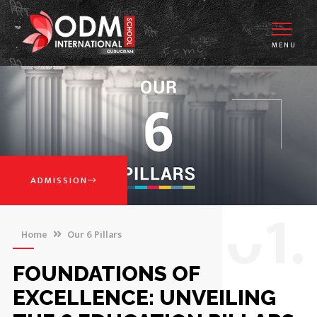
MENU
ADMISSION
0
1.
Home
Our 6 Pillars
FOUNDATIONS OF
EXCELLENCE: UNVEILING