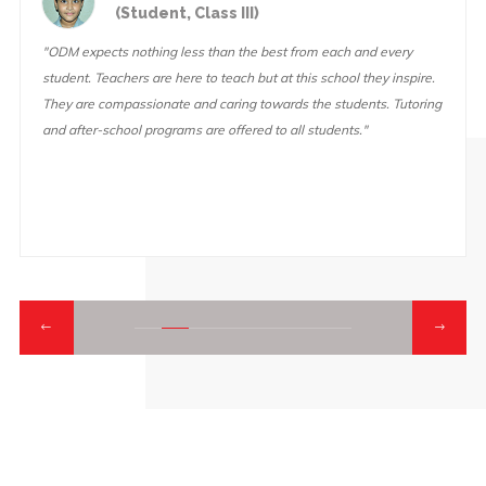
nt, Class III)
(Student
g less than the best from each and every
"At ODM, the teachers
e here to teach but at this school they inspire.
you try your hardest on
ate and caring towards the students. Tutoring
lot of fun activities an
grams are offered to all students."
educational field trips 