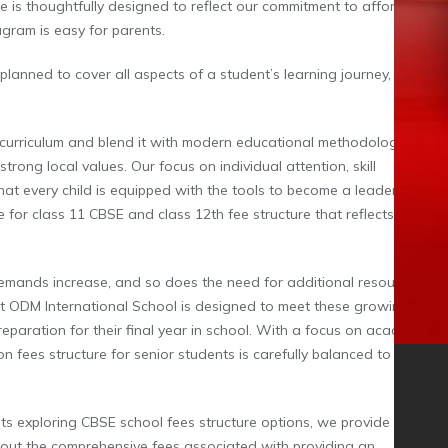
 is thoughtfully designed to reflect our commitment to affordability
gram is easy for parents.
 planned to cover all aspects of a student’s learning journey, from
curriculum and blend it with modern educational methodologies to
trong local values. Our focus on individual attention, skill
hat every child is equipped with the tools to become a leader in their
 for class 11 CBSE and class 12th fee structure that reflects our
demands increase, and so does the need for additional resources
at ODM International School is designed to meet these growing
reparation for their final year in school. With a focus on academic
 fees structure for senior students is carefully balanced to offer
ts exploring CBSE school fees structure options, we provide detailed
bout the comprehensive fees associated with providing an