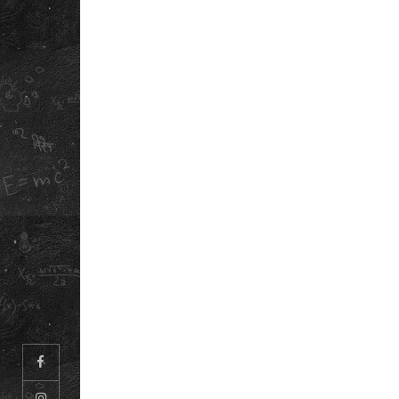
LEGAL
PRIVACY POLICY
CAREERS
TERMS &
ABOUT US
CONDITIONS
OUR STORY
REFUND &
DOWNLOAD OU
CANCELLATION
POLICY
SCHOOL ANTH
INFORMATION
BOOKLET