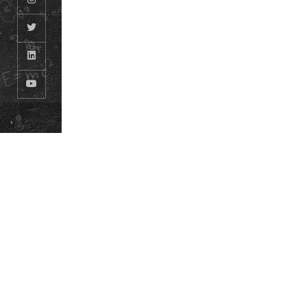
© ODM EDUCATIONAL GROUP. ALL RIGHTS RESERVED