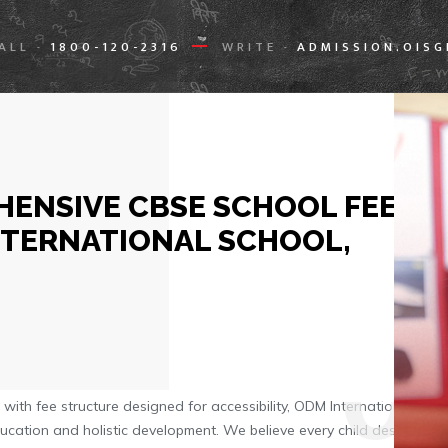
ALL
1800-120-2316
WRITE
ADMISSION.OIS
-
-
ENSIVE CBSE SCHOOL FEE
NTERNATIONAL SCHOOL,
0
ith fee structure designed for accessibility, ODM International
ducation and holistic development. We believe every child deserves a