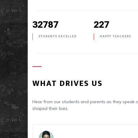
32787
227
STUDENTS EXCELLED
HAPPY TEACHERS
WHAT DRIVES US
Hear from our students and parents as they spea
shaped their lives.