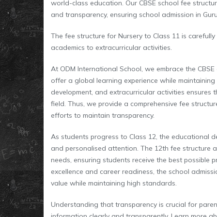
world-class education. Our CBSE school fee structure
and transparency, ensuring school admission in Guru
The fee structure for Nursery to Class 11 is carefully
academics to extracurricular activities.
At ODM International School, we embrace the CBSE 
offer a global learning experience while maintaining s
development, and extracurricular activities ensures t
field. Thus, we provide a comprehensive fee structure
efforts to maintain transparency.
As students progress to Class 12, the educational 
and personalised attention. The 12th fee structure 
needs, ensuring students receive the best possible p
excellence and career readiness, the school admission
value while maintaining high standards.
Understanding that transparency is crucial for paren
information clearly and transparently. Learn more a