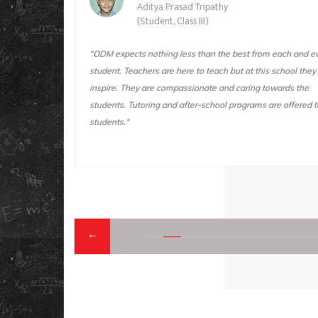
Aditya Prasad Tripathy
(Student, Class III)
t this
"ODM expects nothing less than the best from each and e
is school
student. Teachers are here to teach but at this school they
 I sincerely
inspire. They are compassionate and caring towards the
students. Tutoring and after-school programs are offered to
students."