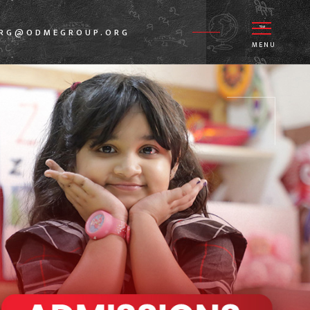
GRG@ODMEGROUP.ORG
MENU
1.