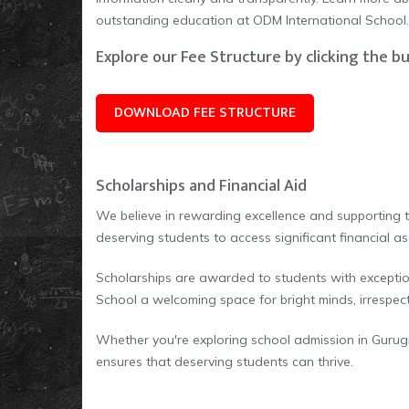
outstanding education at ODM International School.
Explore our Fee Structure by clicking the b
DOWNLOAD FEE STRUCTURE
Scholarships and Financial Aid
We believe in rewarding excellence and supporting 
deserving students to access significant financial as
Scholarships are awarded to students with exceptio
School a welcoming space for bright minds, irrespect
Whether you're exploring school admission in Gurug
ensures that deserving students can thrive.