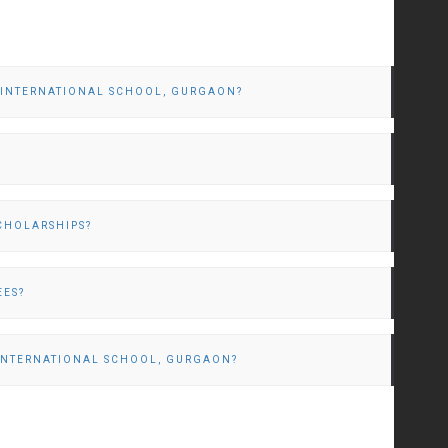
M INTERNATIONAL SCHOOL, GURGAON?
CHOLARSHIPS?
EES?
 INTERNATIONAL SCHOOL, GURGAON?