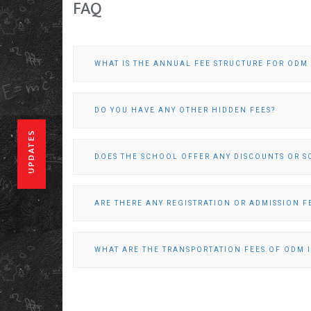
FAQ
WHAT IS THE ANNUAL FEE STRUCTURE FOR OD
DO YOU HAVE ANY OTHER HIDDEN FEES?
UPDATES
DOES THE SCHOOL OFFER ANY DISCOUNTS OR S
ARE THERE ANY REGISTRATION OR ADMISSION F
WHAT ARE THE TRANSPORTATION FEES OF ODM