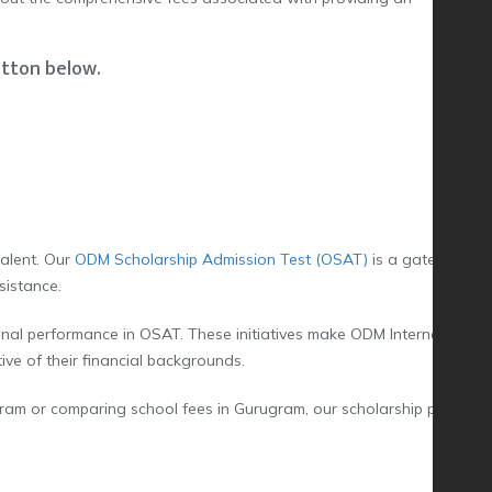
utton below.
talent. Our
ODM Scholarship Admission Test (OSAT)
is a gateway for
sistance.
nal performance in OSAT. These initiatives make ODM International
ive of their financial backgrounds.
ram or comparing school fees in Gurugram, our scholarship program