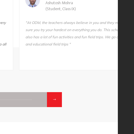
Ashutosh Mishra
(Student, Class IX)
very
"At ODM, the teachers always believe in you and they make
sure you try your hardest on everything you do. This school
also has a lot of fun activities and fun field trips. We go on fun
 all
and educational field trips "