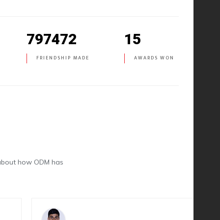
797472
15
FRIENDSHIP MADE
AWARDS WON
k about how ODM has