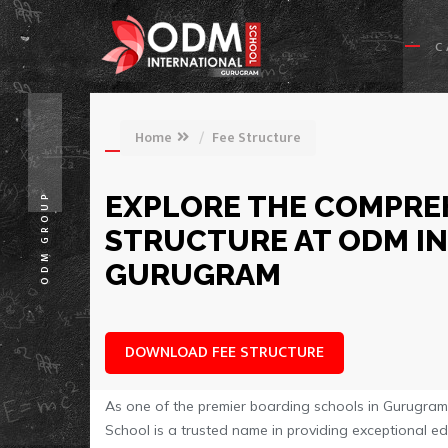
C
Home
Fee Structure
EXPLORE THE COMPREH
ODM GROUP
STRUCTURE AT ODM I
GURUGRAM
DOWNLOAD FEE STRUCTURE
As one of the premier boarding schools in Gurugram w
School is a trusted name in providing exceptional e