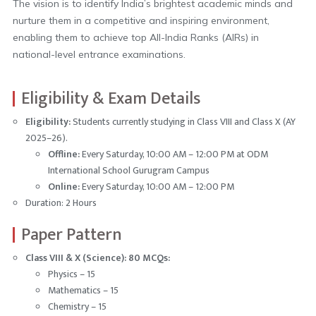
The vision is to identify India’s brightest academic minds and
nurture them in a competitive and inspiring environment,
enabling them to achieve top All-India Ranks (AIRs) in
national-level entrance examinations.
Eligibility & Exam Details
Eligibility:
Students currently studying in Class VIII and Class X (AY
2025–26).
Offline:
Every Saturday, 10:00 AM – 12:00 PM at ODM
International School Gurugram Campus
Online:
Every Saturday, 10:00 AM – 12:00 PM
Duration: 2 Hours
Paper Pattern
Class VIII & X (Science): 80 MCQs:
Physics – 15
Mathematics – 15
Chemistry – 15