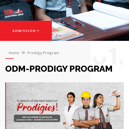
ADMISSION
0
1.
Home
Prodigy Program
ODM-PRODIGY PROGRAM