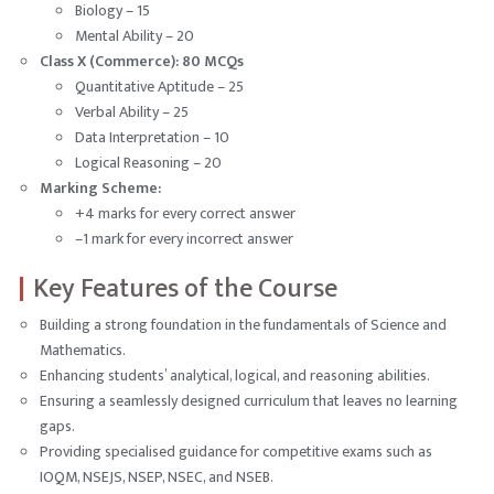
Biology – 15
Mental Ability – 20
Class X (Commerce): 80 MCQs
Quantitative Aptitude – 25
Verbal Ability – 25
Data Interpretation – 10
Logical Reasoning – 20
Marking Scheme:
+4 marks for every correct answer
–1 mark for every incorrect answer
Key Features of the Course
Building a strong foundation in the fundamentals of Science and
Mathematics.
Enhancing students’ analytical, logical, and reasoning abilities.
Ensuring a seamlessly designed curriculum that leaves no learning
gaps.
Providing specialised guidance for competitive exams such as
IOQM, NSEJS, NSEP, NSEC, and NSEB.