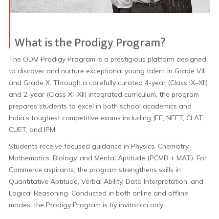
What is the Prodigy Program?
The ODM Prodigy Program is a prestigious platform designed
to discover and nurture exceptional young talent in Grade VIII
and Grade X. Through a carefully curated 4-year (Class IX–XII)
and 2-year (Class XI–XII) integrated curriculum, the program
prepares students to excel in both school academics and
India’s toughest competitive exams including JEE, NEET, CLAT,
CUET, and IPM.
Students receive focused guidance in Physics, Chemistry,
Mathematics, Biology, and Mental Aptitude (PCMB + MAT). For
Commerce aspirants, the program strengthens skills in
Quantitative Aptitude, Verbal Ability, Data Interpretation, and
Logical Reasoning. Conducted in both online and offline
modes, the Prodigy Program is by invitation only.