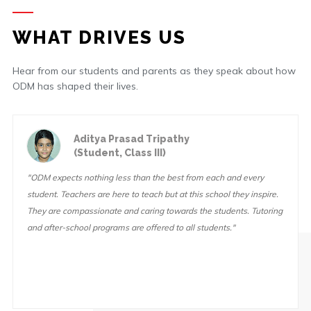
WHAT DRIVES US
Hear from our students and parents as they speak about how
ODM has shaped their lives.
Aditya Prasad Tripathy
(Student, Class III)
"ODM expects nothing less than the best from each and every
student. Teachers are here to teach but at this school they inspire.
They are compassionate and caring towards the students. Tutoring
and after-school programs are offered to all students."