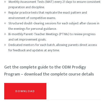
Monthly Assessment Tests (MAT) every 21 days to ensure consistent
preparation and discipline.
Regular practice tests that replicate the exact pattern and
environment of competitive exams.
Structured doubt-clearing sessions for each subject after classes in
the evenings for personal guidance.
Bi-monthly Parent-Teacher Meetings (PTMs) to review progress
and set improvement goals.
Dedicated mentors for each batch, allowing parents direct access
for feedback and updates at any time.
Get the complete guide to the ODM Prodigy
Program – download the complete course details
DOWNLOAD