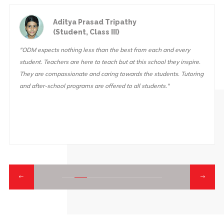
Aditya Prasad Tripathy
(Student, Class III)
"ODM expects nothing less than the best from each and every
student. Teachers are here to teach but at this school they inspire.
They are compassionate and caring towards the students. Tutoring
and after-school programs are offered to all students."