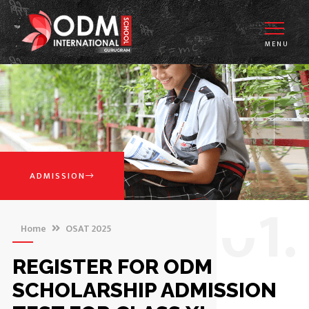
MENU
ADMISSION
0
1.
Home
OSAT 2025
REGISTER FOR ODM
SCHOLARSHIP ADMISSION