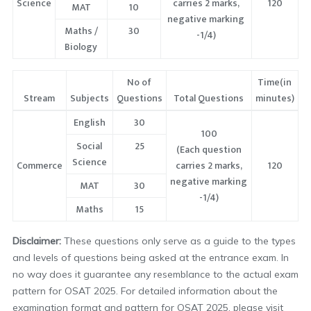
Science
carries 2 marks,
120
MAT
10
negative marking
Maths /
30
-1/4)
Biology
No of
Time(in
Stream
Subjects
Questions
Total Questions
minutes)
English
30
100
Social
25
(Each question
Science
Commerce
carries 2 marks,
120
negative marking
MAT
30
-1/4)
Maths
15
Disclaimer:
These questions only serve as a guide to the types
and levels of questions being asked at the entrance exam. In
no way does it guarantee any resemblance to the actual exam
pattern for OSAT 2025. For detailed information about the
examination format and pattern for OSAT 2025, please visit