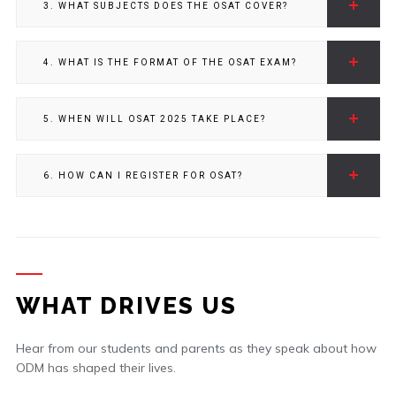
3. WHAT SUBJECTS DOES THE OSAT COVER?
4. WHAT IS THE FORMAT OF THE OSAT EXAM?
5. WHEN WILL OSAT 2025 TAKE PLACE?
6. HOW CAN I REGISTER FOR OSAT?
WHAT DRIVES US
Hear from our students and parents as they speak about how
ODM has shaped their lives.