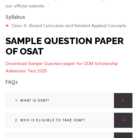
our official website.
Syllabus
Class X- Board Curriculum and Related Applied Concepts.
SAMPLE QUESTION PAPER
OF OSAT
Download Sample Question paper for ODM Scholarship
Admission Test 2025
FAQs
1. WHAT IS OSAT?
2. WHO IS ELIGIBLE TO TAKE OSAT?