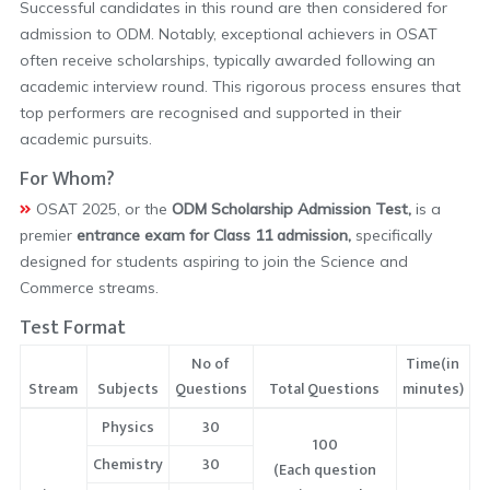
Successful candidates in this round are then considered for
admission to ODM. Notably, exceptional achievers in OSAT
often receive scholarships, typically awarded following an
academic interview round. This rigorous process ensures that
top performers are recognised and supported in their
academic pursuits.
For Whom?
OSAT 2025, or the
ODM Scholarship Admission Test,
is a
premier
entrance exam for Class 11 admission,
specifically
designed for students aspiring to join the Science and
Commerce streams.
Test Format
No of
Time(in
Stream
Subjects
Questions
Total Questions
minutes)
Physics
30
100
Chemistry
30
(Each question