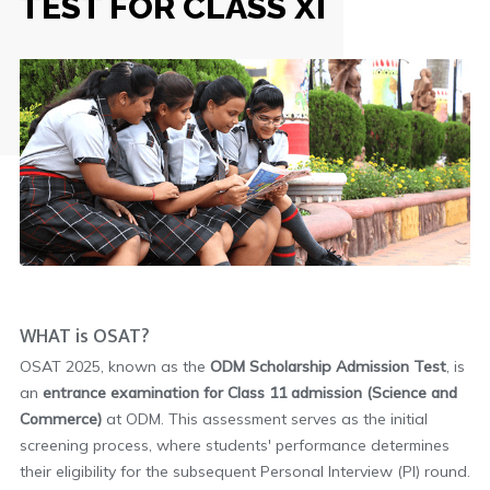
TEST FOR CLASS XI
WHAT is OSAT?
OSAT 2025, known as the
ODM Scholarship Admission Test
, is
an
entrance examination for Class 11 admission (Science and
Commerce)
at ODM. This assessment serves as the initial
screening process, where students' performance determines
their eligibility for the subsequent Personal Interview (PI) round.