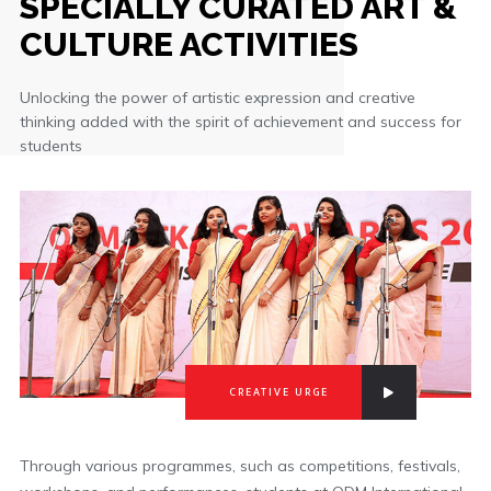
SPECIALLY CURATED ART &
CULTURE ACTIVITIES
Unlocking the power of artistic expression and creative
thinking added with the spirit of achievement and success for
students
CREATIVE URGE
Through various programmes, such as competitions, festivals,