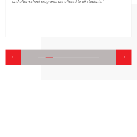
and after-school programs are offered to all students."