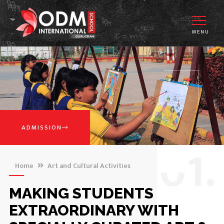
MENU
ADMISSION
0
1.
Home
Art and Cultural Activities
MAKING STUDENTS
EXTRAORDINARY WITH