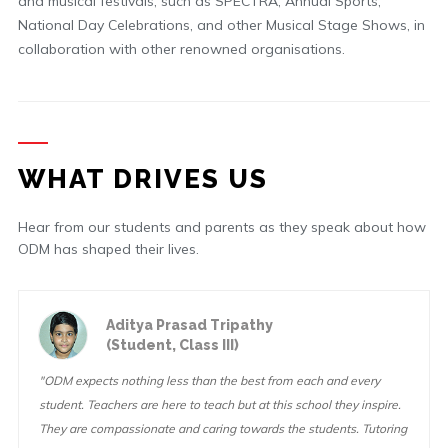
and musical festivals, such as SPECTRA, Annual Sports,
National Day Celebrations, and other Musical Stage Shows, in
collaboration with other renowned organisations.
WHAT DRIVES US
Hear from our students and parents as they speak about how
ODM has shaped their lives.
Aditya Prasad Tripathy
(Student, Class III)
"ODM expects nothing less than the best from each and every
student. Teachers are here to teach but at this school they inspire.
They are compassionate and caring towards the students. Tutoring