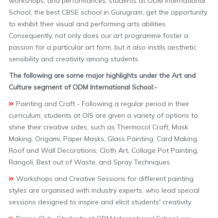
workshops, and performances, students at ODM International
School, the best CBSE school in Gurugram, get the opportunity
to exhibit their visual and performing arts abilities.
Consequently, not only does our art programme foster a
passion for a particular art form, but it also instils aesthetic
sensibility and creativity among students.
The following are some major highlights under the Art and
Culture segment of ODM International School:-
Painting and Craft - Following a regular period in their
curriculum, students at OIS are given a variety of options to
shine their creative sides, such as Thermocol Craft, Mask
Making, Origami, Paper Masks, Glass Painting, Card Making,
Roof and Wall Decorations, Cloth Art, Collage Pot Painting,
Rangoli, Best out of Waste, and Spray Techniques.
Workshops and Creative Sessions for different painting
styles are organised with industry experts, who lead special
sessions designed to inspire and elicit students' creativity.