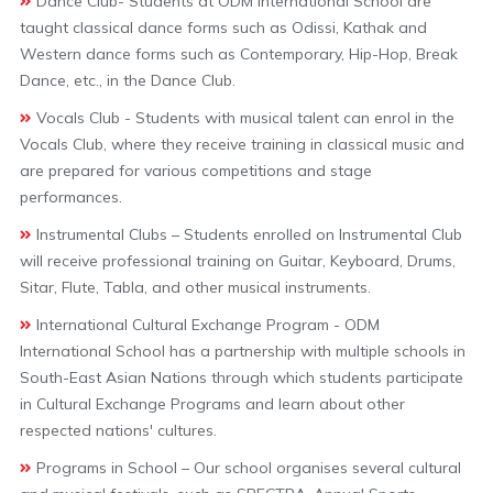
Dance Club- Students at ODM International School are
taught classical dance forms such as Odissi, Kathak and
Western dance forms such as Contemporary, Hip-Hop, Break
Dance, etc., in the Dance Club.
Vocals Club - Students with musical talent can enrol in the
Vocals Club, where they receive training in classical music and
are prepared for various competitions and stage
performances.
Instrumental Clubs – Students enrolled on Instrumental Club
will receive professional training on Guitar, Keyboard, Drums,
Sitar, Flute, Tabla, and other musical instruments.
International Cultural Exchange Program - ODM
International School has a partnership with multiple schools in
South-East Asian Nations through which students participate
in Cultural Exchange Programs and learn about other
respected nations' cultures.
Programs in School – Our school organises several cultural