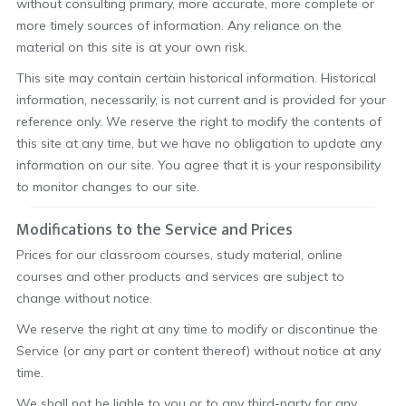
without consulting primary, more accurate, more complete or
more timely sources of information. Any reliance on the
material on this site is at your own risk.
This site may contain certain historical information. Historical
information, necessarily, is not current and is provided for your
reference only. We reserve the right to modify the contents of
this site at any time, but we have no obligation to update any
information on our site. You agree that it is your responsibility
to monitor changes to our site.
Modifications to the Service and Prices
Prices for our classroom courses, study material, online
courses and other products and services are subject to
change without notice.
We reserve the right at any time to modify or discontinue the
Service (or any part or content thereof) without notice at any
time.
We shall not be liable to you or to any third-party for any