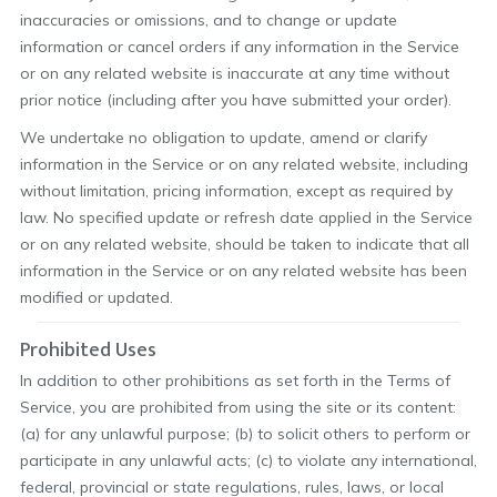
inaccuracies or omissions, and to change or update
information or cancel orders if any information in the Service
or on any related website is inaccurate at any time without
prior notice (including after you have submitted your order).
We undertake no obligation to update, amend or clarify
information in the Service or on any related website, including
without limitation, pricing information, except as required by
law. No specified update or refresh date applied in the Service
or on any related website, should be taken to indicate that all
information in the Service or on any related website has been
modified or updated.
Prohibited Uses
In addition to other prohibitions as set forth in the Terms of
Service, you are prohibited from using the site or its content:
(a) for any unlawful purpose; (b) to solicit others to perform or
participate in any unlawful acts; (c) to violate any international,
federal, provincial or state regulations, rules, laws, or local