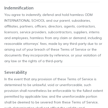
Indemnification
You agree to indemnify, defend and hold harmless ODM
INTERNATIONAL SCHOOL and our parent, subsidiaries,
affiliates, partners, officers, directors, agents, contractors,
licensors, service providers, subcontractors, suppliers, interns
and employees, harmless from any claim or demand, including
reasonable attorneys’ fees, made by any third-party due to or
arising out of your breach of these Terms of Service or the
documents they incorporate by reference, or your violation of
any law or the rights of a third-party.
Severability
In the event that any provision of these Terms of Service is
determined to be unlawful, void or unenforceable, such
provision shall nonetheless be enforceable to the fullest extent
permitted by applicable law, and the unenforceable portion
shall be deemed to be severed from these Terms of Service,