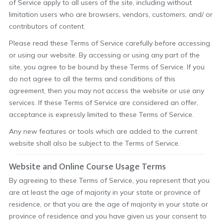
of Service apply to all users of the site, including without
limitation users who are browsers, vendors, customers, and/ or
contributors of content.
Please read these Terms of Service carefully before accessing
or using our website. By accessing or using any part of the
site, you agree to be bound by these Terms of Service. If you
do not agree to all the terms and conditions of this
agreement, then you may not access the website or use any
services. If these Terms of Service are considered an offer,
acceptance is expressly limited to these Terms of Service.
Any new features or tools which are added to the current
website shall also be subject to the Terms of Service.
Website and Online Course Usage Terms
By agreeing to these Terms of Service, you represent that you
are at least the age of majority in your state or province of
residence, or that you are the age of majority in your state or
province of residence and you have given us your consent to