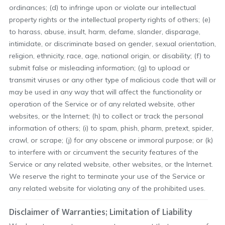
ordinances; (d) to infringe upon or violate our intellectual
property rights or the intellectual property rights of others; (e)
to harass, abuse, insult, harm, defame, slander, disparage,
intimidate, or discriminate based on gender, sexual orientation,
religion, ethnicity, race, age, national origin, or disability; (f) to
submit false or misleading information; (g) to upload or
transmit viruses or any other type of malicious code that will or
may be used in any way that will affect the functionality or
operation of the Service or of any related website, other
websites, or the Internet; (h) to collect or track the personal
information of others; (i) to spam, phish, pharm, pretext, spider,
crawl, or scrape; (j) for any obscene or immoral purpose; or (k)
to interfere with or circumvent the security features of the
Service or any related website, other websites, or the Internet.
We reserve the right to terminate your use of the Service or
any related website for violating any of the prohibited uses.
Disclaimer of Warranties; Limitation of Liability