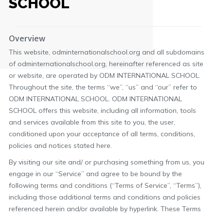
SCHOOL
Overview
This website, odminternationalschool.org and all subdomains
of odminternationalschool.org, hereinafter referenced as site
or website, are operated by ODM INTERNATIONAL SCHOOL.
Throughout the site, the terms “we”, “us” and “our” refer to
ODM INTERNATIONAL SCHOOL. ODM INTERNATIONAL
SCHOOL offers this website, including all information, tools
and services available from this site to you, the user,
conditioned upon your acceptance of all terms, conditions,
policies and notices stated here.
By visiting our site and/ or purchasing something from us, you
engage in our “Service” and agree to be bound by the
following terms and conditions (“Terms of Service”, “Terms”),
including those additional terms and conditions and policies
referenced herein and/or available by hyperlink. These Terms