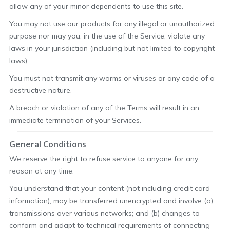
allow any of your minor dependents to use this site.
You may not use our products for any illegal or unauthorized
purpose nor may you, in the use of the Service, violate any
laws in your jurisdiction (including but not limited to copyright
laws).
You must not transmit any worms or viruses or any code of a
destructive nature.
A breach or violation of any of the Terms will result in an
immediate termination of your Services.
General Conditions
We reserve the right to refuse service to anyone for any
reason at any time.
You understand that your content (not including credit card
information), may be transferred unencrypted and involve (a)
transmissions over various networks; and (b) changes to
conform and adapt to technical requirements of connecting