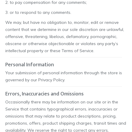
2. to pay compensation for any comments;
3. or to respond to any comments.
We may, but have no obligation to, monitor, edit or remove
content that we determine in our sole discretion are unlawful,
offensive, threatening, libelous, defamatory, pornographic,
obscene or otherwise objectionable or violates any party’s
intellectual property or these Terms of Service.
Personal Information
Your submission of personal information through the store is
governed by our Privacy Policy.
Errors, Inaccuracies and Omissions
Occasionally there may be information on our site or in the
Service that contains typographical errors, inaccuracies or
omissions that may relate to product descriptions, pricing,
promotions, offers, product shipping charges, transit times and
availability. We reserve the right to correct any errors,