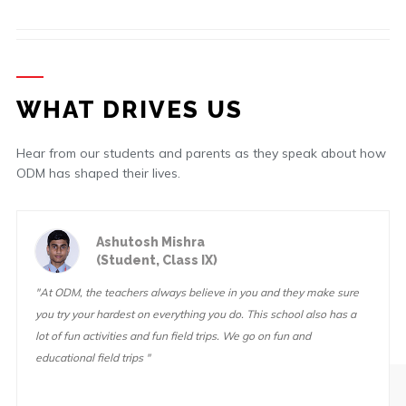
WHAT DRIVES US
Hear from our students and parents as they speak about how
ODM has shaped their lives.
Ashutosh Mishra
(Student, Class IX)
"At ODM, the teachers always believe in you and they make sure
you try your hardest on everything you do. This school also has a
lot of fun activities and fun field trips. We go on fun and
educational field trips "