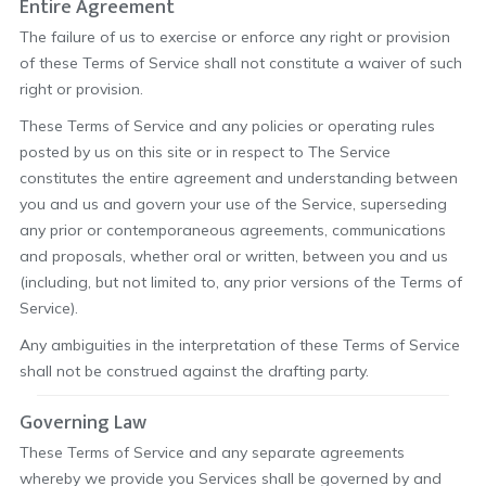
Entire Agreement
The failure of us to exercise or enforce any right or provision
of these Terms of Service shall not constitute a waiver of such
right or provision.
These Terms of Service and any policies or operating rules
posted by us on this site or in respect to The Service
constitutes the entire agreement and understanding between
you and us and govern your use of the Service, superseding
any prior or contemporaneous agreements, communications
and proposals, whether oral or written, between you and us
(including, but not limited to, any prior versions of the Terms of
Service).
Any ambiguities in the interpretation of these Terms of Service
shall not be construed against the drafting party.
Governing Law
These Terms of Service and any separate agreements
whereby we provide you Services shall be governed by and