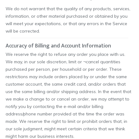
We do not warrant that the quality of any products, services,
information, or other material purchased or obtained by you
will meet your expectations, or that any errors in the Service
will be corrected.
Accuracy of Billing and Account Information
We reserve the right to refuse any order you place with us.
We may, in our sole discretion, limit or ¬cancel quantities
purchased per person, per household or per order. These
restrictions may include orders placed by or under the same
customer account, the same credit card, and/or orders that
use the same billing and/or shipping address. In the event that
we make a change to or cancel an order, we may attempt to
notify you by contacting the e-mail and/or billing
address/phone number provided at the time the order was
made. We reserve the right to limit or prohibit orders that, in
our sole judgment, might meet certain criteria that we think
might harm our business interests.