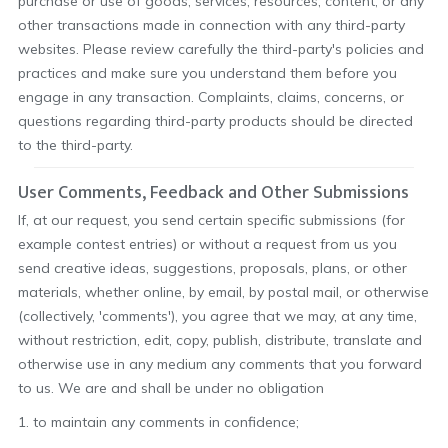
purchase or use of goods, services, resources, content, or any
other transactions made in connection with any third-party
websites. Please review carefully the third-party's policies and
practices and make sure you understand them before you
engage in any transaction. Complaints, claims, concerns, or
questions regarding third-party products should be directed
to the third-party.
User Comments, Feedback and Other Submissions
If, at our request, you send certain specific submissions (for
example contest entries) or without a request from us you
send creative ideas, suggestions, proposals, plans, or other
materials, whether online, by email, by postal mail, or otherwise
(collectively, 'comments'), you agree that we may, at any time,
without restriction, edit, copy, publish, distribute, translate and
otherwise use in any medium any comments that you forward
to us. We are and shall be under no obligation
1. to maintain any comments in confidence;