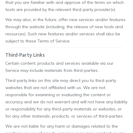
that you are familiar with and approve of the terms on which
tools are provided by the relevant third-party provider(s).
We may also, in the future, offer new services and/or features
through the website (including, the release of new tools and
resources). Such new features and/or services shall also be
subject to these Terms of Service.
Third-Party Links
Certain content, products and services available via our
Service may include materials from third-parties.
Third-party links on this site may direct you to third-party
websites that are not affiliated with us. We are not
responsible for examining or evaluating the content or
accuracy and we do not warrant and will not have any liability
or responsibility for any third-party materials or websites, or
for any other materials, products, or services of third-parties.
We are not liable for any harm or damages related to the