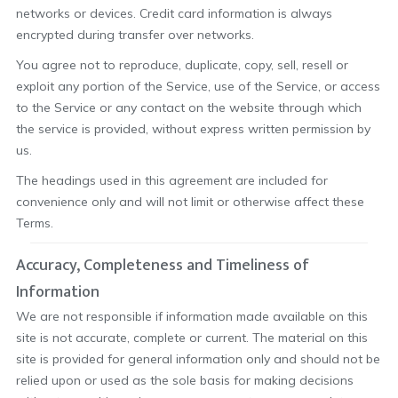
networks or devices. Credit card information is always
encrypted during transfer over networks.
You agree not to reproduce, duplicate, copy, sell, resell or
exploit any portion of the Service, use of the Service, or access
to the Service or any contact on the website through which
the service is provided, without express written permission by
us.
The headings used in this agreement are included for
convenience only and will not limit or otherwise affect these
Terms.
Accuracy, Completeness and Timeliness of
Information
We are not responsible if information made available on this
site is not accurate, complete or current. The material on this
site is provided for general information only and should not be
relied upon or used as the sole basis for making decisions