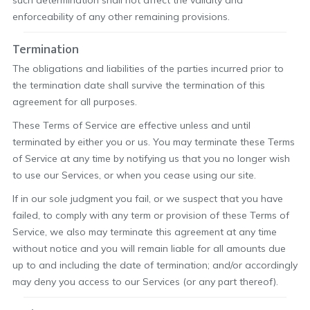
such determination shall not affect the validity and
enforceability of any other remaining provisions.
Termination
The obligations and liabilities of the parties incurred prior to
the termination date shall survive the termination of this
agreement for all purposes.
These Terms of Service are effective unless and until
terminated by either you or us. You may terminate these Terms
of Service at any time by notifying us that you no longer wish
to use our Services, or when you cease using our site.
If in our sole judgment you fail, or we suspect that you have
failed, to comply with any term or provision of these Terms of
Service, we also may terminate this agreement at any time
without notice and you will remain liable for all amounts due
up to and including the date of termination; and/or accordingly
may deny you access to our Services (or any part thereof).