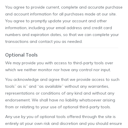
You agree to provide current, complete and accurate purchase
and account information for all purchases made at our site.
You agree to promptly update your account and other
information, including your email address and credit card
numbers and expiration dates, so that we can complete your
transactions and contact you as needed.
Optional Tools
We may provide you with access to third-party tools over
which we neither monitor nor have any control nor input.
You acknowledge and agree that we provide access to such
tools” as is” and “as available” without any warranties,
representations or conditions of any kind and without any
endorsement. We shall have no liability whatsoever arising
from or relating to your use of optional third-party tools.
Any use by you of optional tools offered through the site is
entirely at your own risk and discretion and you should ensure