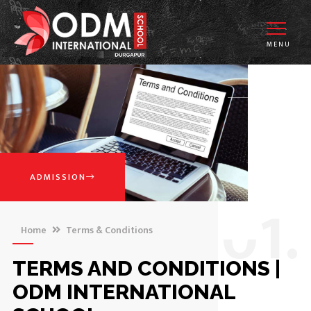
MENU
ADMISSION
0
1.
Home
Terms & Conditions
TERMS AND CONDITIONS |
ODM INTERNATIONAL