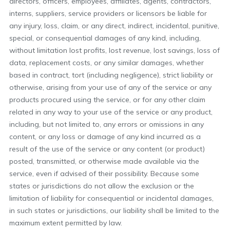
directors, officers, employees, affiliates, agents, contractors,
interns, suppliers, service providers or licensors be liable for
any injury, loss, claim, or any direct, indirect, incidental, punitive,
special, or consequential damages of any kind, including,
without limitation lost profits, lost revenue, lost savings, loss of
data, replacement costs, or any similar damages, whether
based in contract, tort (including negligence), strict liability or
otherwise, arising from your use of any of the service or any
products procured using the service, or for any other claim
related in any way to your use of the service or any product,
including, but not limited to, any errors or omissions in any
content, or any loss or damage of any kind incurred as a
result of the use of the service or any content (or product)
posted, transmitted, or otherwise made available via the
service, even if advised of their possibility. Because some
states or jurisdictions do not allow the exclusion or the
limitation of liability for consequential or incidental damages,
in such states or jurisdictions, our liability shall be limited to the
maximum extent permitted by law.