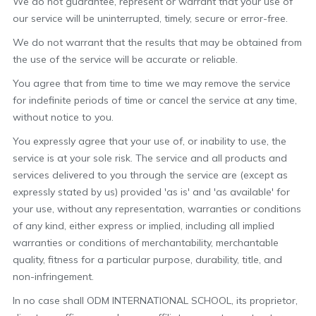
We do not guarantee, represent or warrant that your use of
our service will be uninterrupted, timely, secure or error-free.
We do not warrant that the results that may be obtained from
the use of the service will be accurate or reliable.
You agree that from time to time we may remove the service
for indefinite periods of time or cancel the service at any time,
without notice to you.
You expressly agree that your use of, or inability to use, the
service is at your sole risk. The service and all products and
services delivered to you through the service are (except as
expressly stated by us) provided 'as is' and 'as available' for
your use, without any representation, warranties or conditions
of any kind, either express or implied, including all implied
warranties or conditions of merchantability, merchantable
quality, fitness for a particular purpose, durability, title, and
non-infringement.
In no case shall ODM INTERNATIONAL SCHOOL, its proprietor,