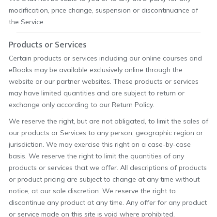
modification, price change, suspension or discontinuance of
the Service.
Products or Services
Certain products or services including our online courses and
eBooks may be available exclusively online through the
website or our partner websites. These products or services
may have limited quantities and are subject to return or
exchange only according to our Return Policy.
We reserve the right, but are not obligated, to limit the sales of
our products or Services to any person, geographic region or
jurisdiction. We may exercise this right on a case-by-case
basis. We reserve the right to limit the quantities of any
products or services that we offer. All descriptions of products
or product pricing are subject to change at any time without
notice, at our sole discretion. We reserve the right to
discontinue any product at any time. Any offer for any product
or service made on this site is void where prohibited.