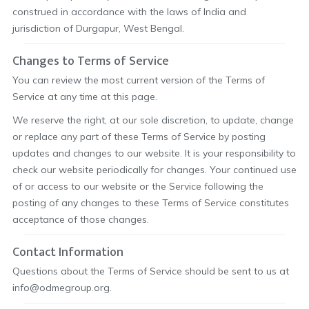
construed in accordance with the laws of India and
jurisdiction of Durgapur, West Bengal.
Changes to Terms of Service
You can review the most current version of the Terms of
Service at any time at this page.
We reserve the right, at our sole discretion, to update, change
or replace any part of these Terms of Service by posting
updates and changes to our website. It is your responsibility to
check our website periodically for changes. Your continued use
of or access to our website or the Service following the
posting of any changes to these Terms of Service constitutes
acceptance of those changes.
Contact Information
Questions about the Terms of Service should be sent to us at
info@odmegroup.org.