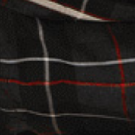
.
03.
SUBSCRIBE
JOIN OUR SUBSCRIBERS LIST TO STAY UPDATED
ON THE RECENT HAPPENINGS IN THE CAMPUS,
ADMISSION NOTICES AND OTHER NEWS.
K
M
8
SEND