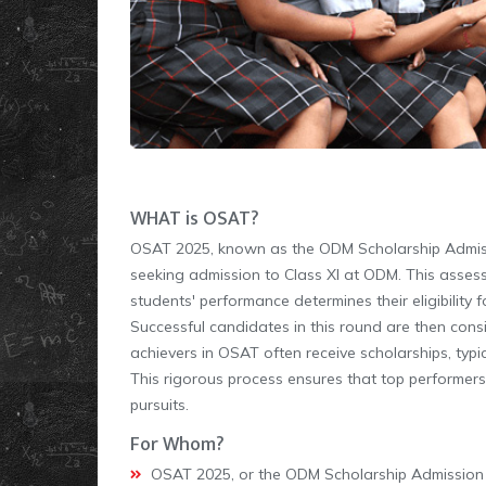
WHAT is OSAT?
OSAT 2025, known as the ODM Scholarship Admissi
seeking admission to Class XI at ODM. This assess
students' performance determines their eligibility 
Successful candidates in this round are then cons
achievers in OSAT often receive scholarships, typ
This rigorous process ensures that top performer
pursuits.
For Whom?
OSAT 2025, or the ODM Scholarship Admission Te