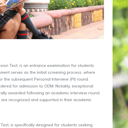
on Test, is an entrance examination for students
ment serves as the initial screening process, where
for the subsequent Personal Interview (PI) round.
idered for admission to ODM. Notably, exceptional
ically awarded following an academic interview round.
s are recognized and supported in their academic
st, is specifically designed for students seeking