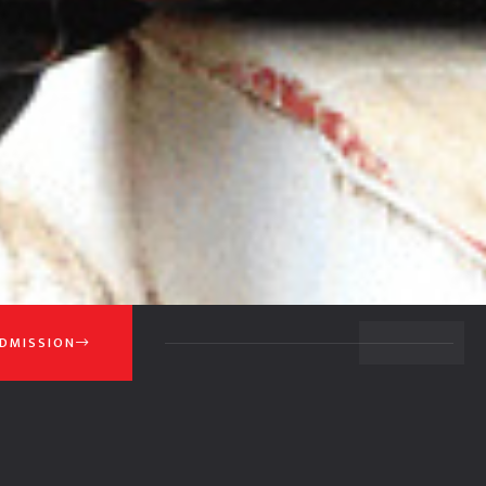
BACK TO TOP
DMISSION