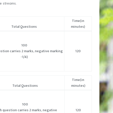
e streams.
Time(in
Total Questions
minutes)
100
stion carries 2 marks, negative marking
120
-1/4)
Time(in
Total Questions
minutes)
100
h question carries 2 marks, negative
120