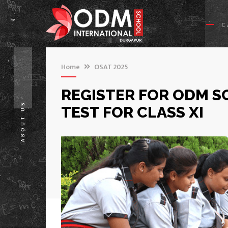
C
Home
OSAT 2025
REGISTER FOR ODM S
ABOUT US
TEST FOR CLASS XI