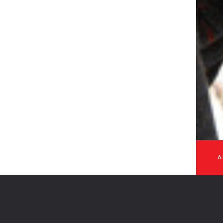
GET IN TOUCH
 - 2026
A