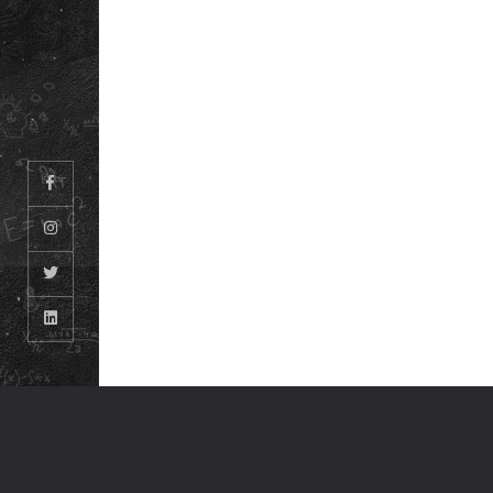
CAREERS
© ODM EDUCATIONAL GROUP. ALL RIGHTS RESERVED.