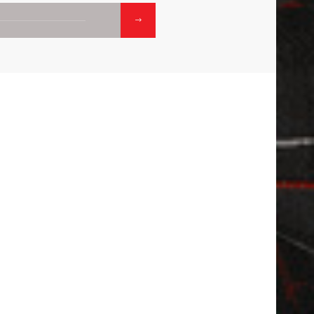
01.
02
CONTACTS
 APP
CALL:
1800-120-2316
WRITE :
ADMISSION.OISDGP@ODMEGROUP.ORG
FIND US :
WARD NO 32 SOUTH GRAND TRUN
RD, PALASDIHA , DURGAPUR, PASCHI
BARDHAMAN, WEST BENGAL - 71320