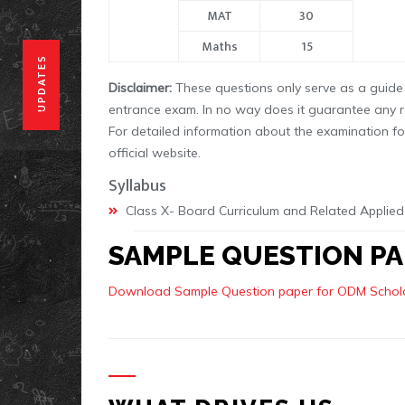
MAT
30
Maths
15
UPDATES
Disclaimer:
These questions only serve as a guide 
entrance exam. In no way does it guarantee any 
For detailed information about the examination fo
official website.
Syllabus
Class X- Board Curriculum and Related Applied
SAMPLE QUESTION PA
Download Sample Question paper for ODM Schola