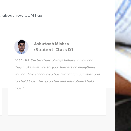
eak about how ODM has
Astik Kumar Sarangi
(Student, Class III)
"ODM is a great school. The teachers are very
"We do 
qualified and I know they want us to succeed. I can’t
Sir is 
stay away from this school. I tried another school for
also ve
one day (one day!) and I came home and told my
Somnath
mother, “I’m not going back. Take me back to ODM."
he does
makes i