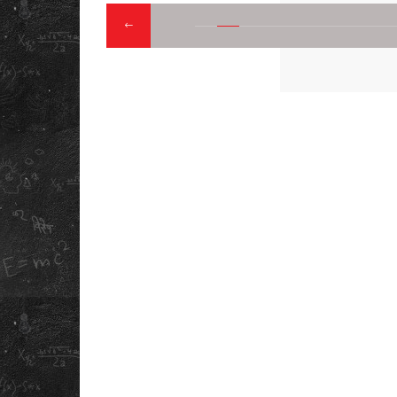
QUICK LINK
ABOUT US
DOWNLOAD OUR
OUR STORY
INFORMATION
BOOKLET
REFUND POLICY
PRIVACY POLICY
TERMS &
CONDITIONS