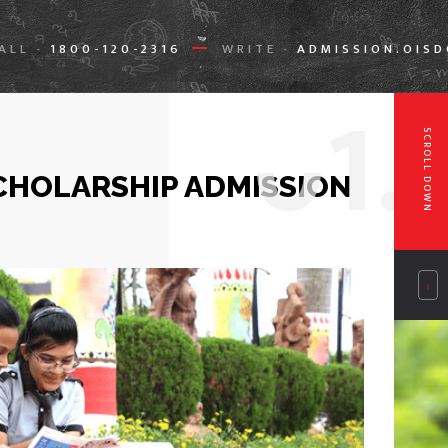
ALL
1800-120-2316
WRITE
ADMISSION.OIS
-
-
0
1.
SCROLL DOWN
CHOLARSHIP ADMISSION