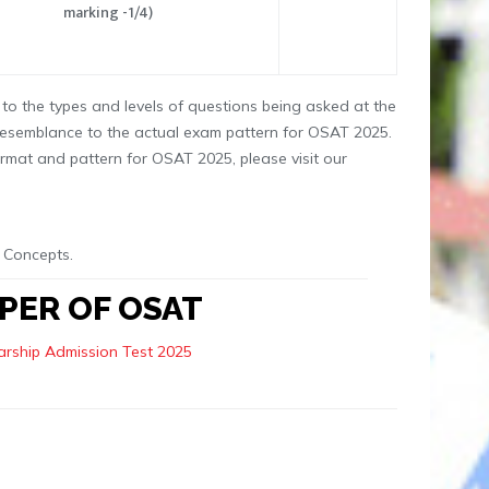
marking -1/4)
to the types and levels of questions being asked at the
resemblance to the actual exam pattern for OSAT 2025.
rmat and pattern for OSAT 2025, please visit our
 Concepts.
PER OF OSAT
rship Admission Test 2025