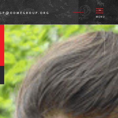
DGP@ODMEGROUP.ORG
MENU