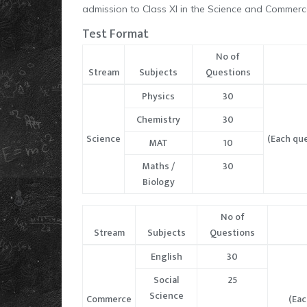
admission to Class XI in the Science and Commerc
Test Format
No of
Stream
Subjects
Questions
Physics
30
Chemistry
30
Science
(Each que
MAT
10
Maths /
30
Biology
No of
Stream
Subjects
Questions
English
30
Social
25
Science
Commerce
(Eac