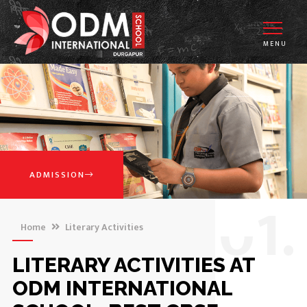
MENU
ADMISSION
0
1.
Home
Literary Activities
LITERARY ACTIVITIES AT
ODM INTERNATIONAL