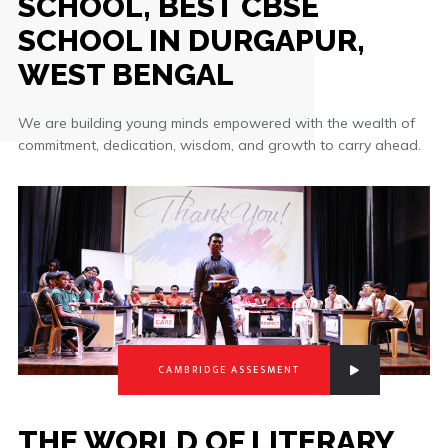
SCHOOL, BEST CBSE
SCHOOL IN DURGAPUR,
WEST BENGAL
We are building young minds empowered with the wealth of
commitment, dedication, wisdom, and growth to carry ahead.
CAMBRIDGE ASSESMENT
THE WORLD OF LITERARY