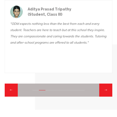
Aditya Prasad Tripathy
(Student, Class III)
"ODM expects nothing less than the best from each and every
student. Teachers are here to teach but at this school they inspire.
They are compassionate and caring towards the students. Tutoring
and after-school programs are offered to all students."