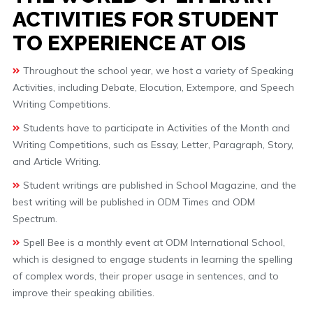
ACTIVITIES FOR STUDENT
TO EXPERIENCE AT OIS
Throughout the school year, we host a variety of Speaking
Activities, including Debate, Elocution, Extempore, and Speech
Writing Competitions.
Students have to participate in Activities of the Month and
Writing Competitions, such as Essay, Letter, Paragraph, Story,
and Article Writing.
Student writings are published in School Magazine, and the
best writing will be published in ODM Times and ODM
Spectrum.
Spell Bee is a monthly event at ODM International School,
which is designed to engage students in learning the spelling
of complex words, their proper usage in sentences, and to
improve their speaking abilities.