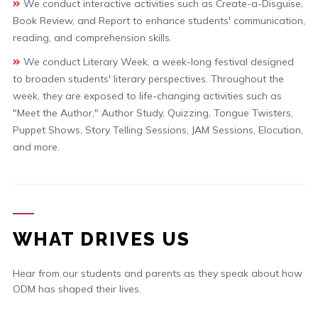
We conduct interactive activities such as Create-a-Disguise,
Book Review, and Report to enhance students' communication,
reading, and comprehension skills.
We conduct Literary Week, a week-long festival designed
to broaden students' literary perspectives. Throughout the
week, they are exposed to life-changing activities such as
"Meet the Author," Author Study, Quizzing, Tongue Twisters,
Puppet Shows, Story Telling Sessions, JAM Sessions, Elocution,
and more.
WHAT DRIVES US
Hear from our students and parents as they speak about how
ODM has shaped their lives.